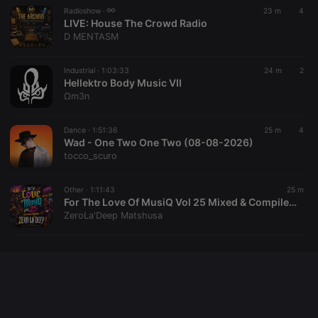
Radioshow ·
23 m
4
LIVE:
House The Crowd Radio
D MENTASM
Provider /
Name
Expiration
Description
Domain
Industrial ·
1:03:33
24 m
2
Provider /
Name
Expiration
Description
searchtext
.hearthis.at
Session
Text of
Hellektro Body Music VII
Domain
your last
Ωm3n
search on
_pk_id.1.260f
.hearthis.at
1 year
This cookie
hearthis.at
name is
associated
Dance ·
1:51:36
25 m
4
cf_caching
hearthis.at
59
Define if
with the
minutes
site is
Wad - One Two One Two (08-08-2026)
Piwik open
57
cacheable
source web
tocco_scuro
seconds
or not
analytics
platform. It is
used to help
Other ·
1:11:43
25 m
website
For The Love Of MusiQ Vol 25 Mixed & Compiled By Zero La Deep
owners track
visitor
ZeroLa'Deep Matshusa
behaviour
and measure
site
performance.
It is a pattern
type cookie,
where the
prefix _pk_id
is followed
by a short