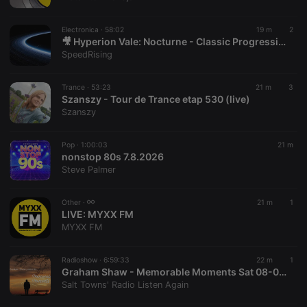
chatbox_minimized
.hearthis.at
Session
Chat
configuration
cookie
Electronica ·
58:02
19 m
2
PHPSESSID
1 year
User Login
🎥 Hyperion Vale: Nocturne - Classic Progressive (Re-Mastered)
PHP.net
Session
.hearthis.at
SpeedRising
Cookie
reseller
.hearthis.at
4 weeks 2
Saves the
Trance ·
53:23
21 m
3
days
user id who
Szanszy - Tour de Trance etap 530 (live)
suggested
hearthis.at to
Szanszy
you.
CookieScriptConsent
4 weeks 2
This cookie is
CookieScript
Pop ·
1:00:03
21 m
days
used by
.hearthis.at
nonstop 80s 7.8.2026
Cookie-
Script.com
Steve Palmer
service to
remember
visitor cookie
Other ·
21 m
1
consent
LIVE:
MYXX FM
preferences.
It is
MYXX FM
necessary for
Cookie-
Script.com
Radioshow ·
6:59:33
22 m
1
cookie
Graham Shaw - Memorable Moments Sat 08-08-26
banner to
work
Salt Towns' Radio Listen Again
properly.