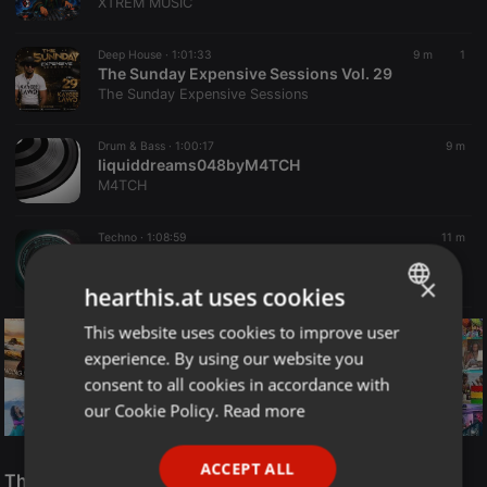
XTREM MUSIC
Deep House ·
1:01:33
9 m
1
The Sunday Expensive Sessions Vol. 29
The Sunday Expensive Sessions
Drum & Bass ·
1:00:17
9 m
liquiddreams048byM4TCH
M4TCH
Techno ·
1:08:59
11 m
Retro House Session - 100% Vinyl 🎧Mixed by Steph SN (08-08-2026)
Stephane Sn
×
hearthis.at uses cookies
This website uses cookies to improve user
ENGLISH
experience. By using our website you
GERMAN
consent to all cookies in accordance with
FRENCH
our Cookie Policy.
Read more
PORTUGUESE
Reggae
ACCEPT ALL
SPANISH
The Smooth Jazz Kitchen Top 21 for August 8, 2026
ReggaeFusion