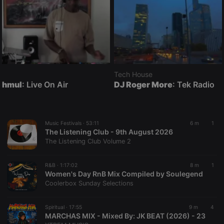
Tech House
hmul
: Live On Air
DJ Roger More
: Tek Radio
Music Festivals ·
53:11
6 m
1
The Listening Club - 9th August 2026
The Listening Club Volume 2
R&B ·
1:17:02
8 m
1
Women's Day RnB Mix Compiled by Soulegend
Coolerbox Sunday Selections
Spiritual ·
17:55
9 m
4
MARCHAS MIX - Mixed By: JK BEAT (2026) - 23