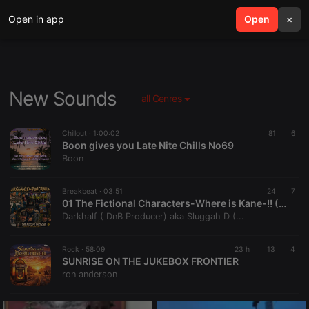
Open in app
search
Open
menu
×
New Sounds
all Genres
Chillout ·
1:00:02
81
6
Boon gives you Late Nite Chills No69
Boon
Breakbeat ·
03:51
24
7
01 The Fictional Characters-Where is Kane-!! (Sluggah D 2026 Mixtape remix)
Darkhalf ( DnB Producer) aka Sluggah D (...
Rock ·
58:09
23 h
13
4
SUNRISE ON THE JUKEBOX FRONTIER
ron anderson