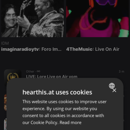
IDM
imaginaradioytv
: Foro Imagina-Radio-Multimedia con otra comunicación posible en vivo.
4TheMusic
: Live On Air
Other ·
3 m
LIVE:
Lore Live on Air vom
Radio Funbox
×
hearthis.at uses cookies
Radioshow ·
2:00:24
3 m
This website uses cookies to improve user
Joe Waring - Anything Goes (07-08-26)
ENGLISH
Salt Towns' Radio Listen Again
experience. By using our website you
GERMAN
consent to all cookies in accordance with
FRENCH
Jazz ·
1:00:57
6 m
our Cookie Policy.
Read more
AFRO JAZZ HOUSE 26