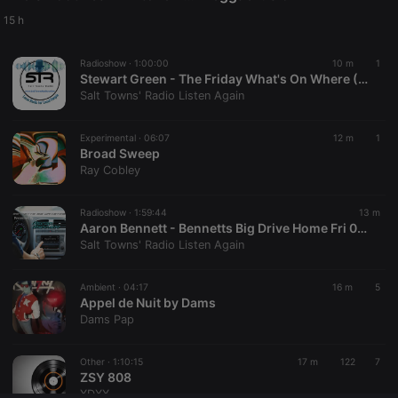
Provider /
Name
Expiration
Description
Domain
15 h
chatbox_minimized
.hearthis.at
Session
Chat
configuration
Radioshow ·
1:00:00
10 m
1
cookie
Stewart Green - The Friday What's On Where (07-08-26).
PHPSESSID
1 year
User Login
PHP.net
Salt Towns' Radio Listen Again
Session
.hearthis.at
Cookie
Experimental ·
06:07
12 m
1
reseller
.hearthis.at
4 weeks 2
Saves the
Broad Sweep
days
user id who
suggested
Ray Cobley
hearthis.at to
you.
Radioshow ·
1:59:44
13 m
CookieScriptConsent
4 weeks 2
This cookie is
CookieScript
Aaron Bennett - Bennetts Big Drive Home Fri 07-08-26
days
used by
.hearthis.at
Cookie-
Salt Towns' Radio Listen Again
Script.com
service to
remember
Ambient ·
04:17
16 m
5
visitor cookie
Appel de Nuit by Dams
consent
preferences.
Dams Pap
It is
necessary for
Cookie-
Other ·
1:10:15
17 m
122
7
Script.com
ZSY 808
cookie
banner to
XDXX