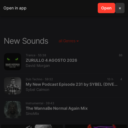
Open in app
search
Open
menu
×
New Sounds
all Genres
Trance ·
55:38
86
ZURULLO 4 AGOSTO 2026
David Morgan
Dub Techno ·
59:32
10 h
4
My New Podcast Episode 231 by SYBEL (DIVERSAOFM)
Sybel Calmon
Instrumental ·
39:43
The WannaBe Normal Again Mix
SinoMix