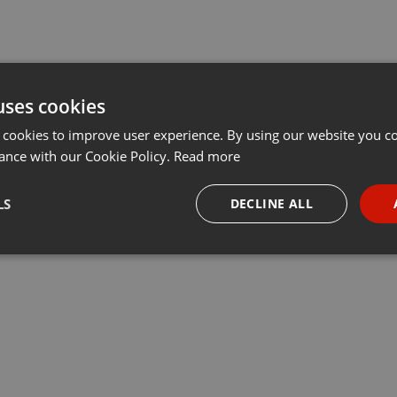
uses cookies
 cookies to improve user experience. By using our website you co
ance with our Cookie Policy.
Read more
LS
DECLINE ALL
necessary
Targeting
Funct
Strictly necessary
Targeting
Functionality