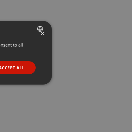
×
nsent to all
ENGLISH
GERMAN
FRENCH
ACCEPT ALL
PORTUGUESE
SPANISH
ionality
ITALIAN