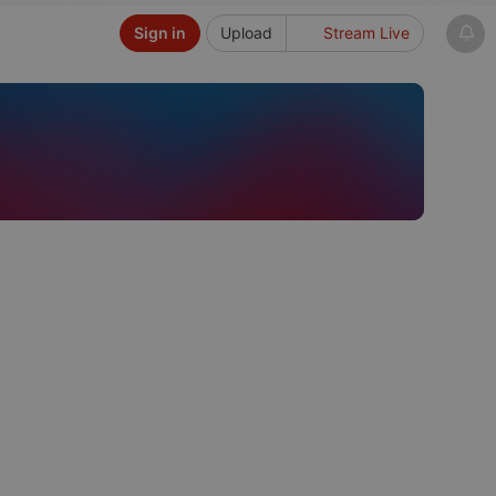
Sign in
Upload
Stream Live