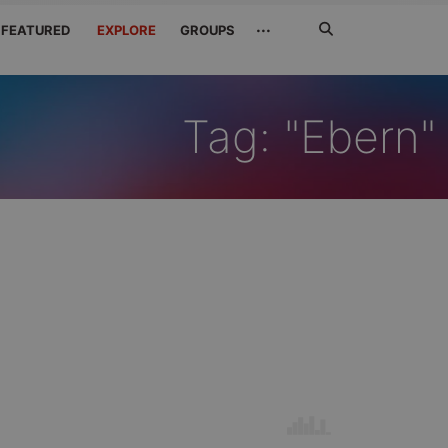
Search
···
FEATURED
EXPLORE
GROUPS
Jetzt
suchen
Tag: "Ebern"