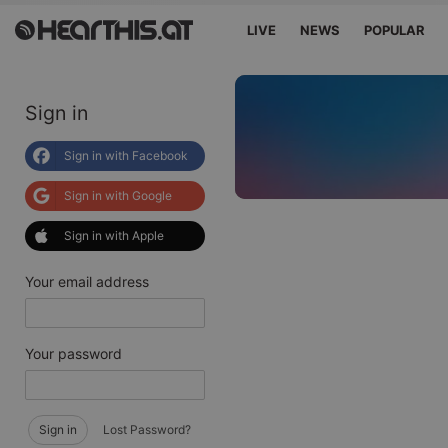
LIVE
NEWS
POPULAR
Sign in
Sign in with Facebook
Sign in with Google
Sign in with Apple
Your email address
Your password
Sign in
Lost Password?