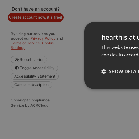
Don't have an account?
Create account now, it's free!
By using our services you
hearthis.at 
accept our
Privacy Policy
and
Terms of Service
.
Cookie
This website uses
Settings
cookies in accord
Report barrier
Toggle Accessibility
SHOW DETAI
Accessibility Statement
Cancel subscription
Strictly 
Copyright Compliance
Service by ACRCloud