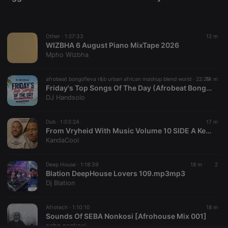
Provider /
Name
Expiration
Description
Domain
chatbox_minimized
.hearthis.at
Session
Chat
configuration
Other ·
1:27:33
12 m
cookie
WIZBHA 6 August Piano MixTape 2026
PHPSESSID
1 year
User Login
PHP.net
Mpho Wizbha
Session
.hearthis.at
Cookie
afrobeat bongofleva r&b urban african mashup blend world ·
22:29
14 m
reseller
.hearthis.at
4 weeks 2
Saves the
Friday's Top Songs Of The Day (Afrobeat Bongofleva RnB) Quikminimix (7.8.2026)
days
user id who
suggested
DJ Handsolo
hearthis.at to
you.
Dub ·
1:03:24
17 m
CookieScriptConsent
4 weeks 2
This cookie is
CookieScript
From Vryheid With Music Volume 10 SIDE A Kevin's Birthday Mixtape Mixed By KandaCool
days
used by
.hearthis.at
Cookie-
KandaCool
Script.com
service to
remember
Deep House ·
1:18:39
18 m
2
visitor cookie
Blation DeepHouse Lovers 109.mp3mp3
consent
preferences.
Dj Blation
It is
necessary for
Cookie-
Afrotech ·
1:10:10
18 m
Script.com
Sounds Of SEBA Nonkosi [Afrohouse Mix 001]
cookie
banner to
seba nonkosi