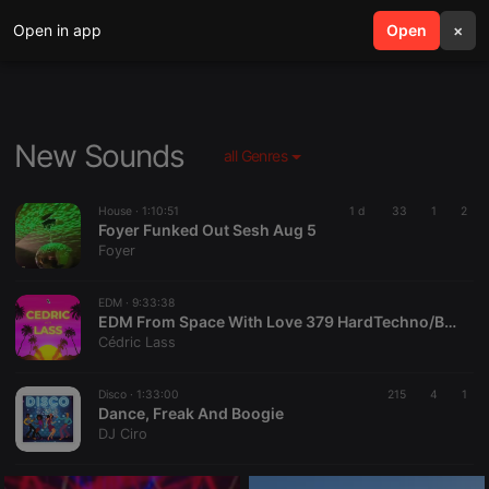
Open in app
search
Open
menu
×
New Sounds
all Genres
House ·
1:10:51
1 d
33
1
2
Foyer Funked Out Sesh Aug 5
Foyer
EDM ·
9:33:38
EDM From Space With Love 379 HardTechno/BigRoom/Melodic/HardStyle/Progressive/TechHouse
Cédric Lass
Disco ·
1:33:00
215
4
1
Dance, Freak And Boogie
DJ Ciro