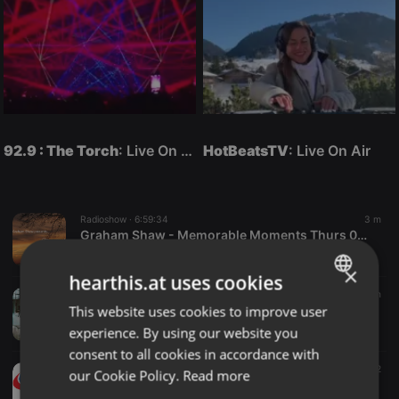
92.9 : The Torch
: Live On Air
HotBeatsTV
: Live On Air
Radioshow ·
6:59:34
3 m
Graham Shaw - Memorable Moments Thurs 06-08-26
Salt Towns' Radio Listen Again
×
hearthis.at uses cookies
House ·
1:11:42
3 m
This website uses cookies to improve user
House Archive Episode : S1 EP7
ENGLISH
House Archive Episodes
experience. By using our website you
GERMAN
consent to all cookies in accordance with
FRENCH
Other ·
5 m
2
our Cookie Policy.
Read more
LIVE:
MAJIMAJI FM