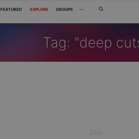
Search
···
FEATURED
EXPLORE
GROUPS
Jetzt
suchen
Tag: "deep cut