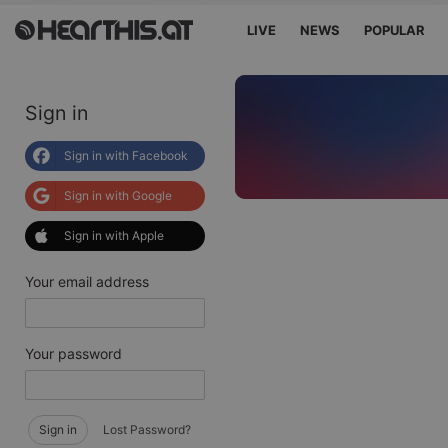
LIVE
NEWS
POPULAR
Sign in
Sign in with Facebook
Sign in with Google
Sign in with Apple
Your email address
Your password
Sign in
Lost Password?