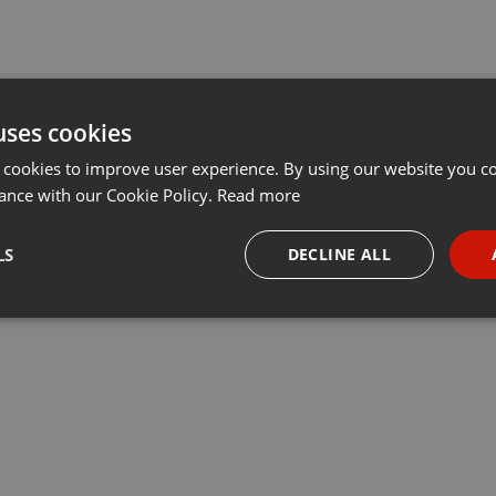
uses cookies
 cookies to improve user experience. By using our website you co
ance with our Cookie Policy.
Read more
LS
DECLINE ALL
necessary
Targeting
Funct
Strictly necessary
Targeting
Functionality