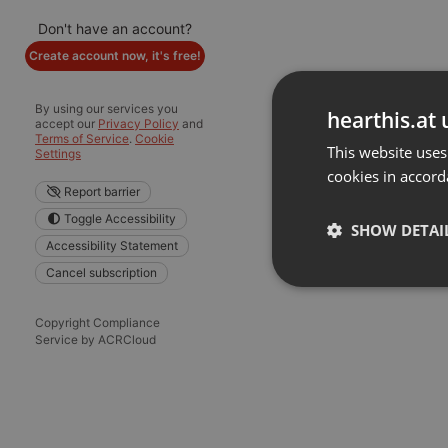
Don't have an account?
Create account now, it's free!
By using our services you
hearthis.at 
accept our
Privacy Policy
and
Terms of Service
.
Cookie
This website uses
Settings
cookies in accord
Report barrier
Toggle Accessibility
SHOW DETAI
Accessibility Statement
Cancel subscription
Strictly 
Copyright Compliance
Service by ACRCloud