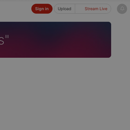
Sign in
Upload
Stream Live
s"