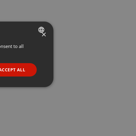
×
nsent to all
ENGLISH
GERMAN
FRENCH
ACCEPT ALL
PORTUGUESE
SPANISH
ionality
ITALIAN