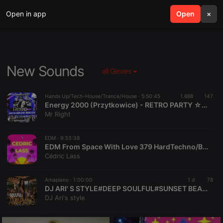
Open in app
search
Open
menu
×
New Sounds
all Genres
Hands Up/Tech-House/Trance/House ·
5:50:45
1.698
147
Energy 2000 (Przytkowice) - RETRO PARTY ☆ DJ GRZECH BUENO CLINIC MICHAŁ LAZAR [HQ] [Live Up] (16.05.2026) up by PRAWY
Mr Right
EDM ·
9:33:38
EDM From Space With Love 379 HardTechno/BigRoom/Melodic/HardStyle/Progressive/TechHouse
Cédric Lass
Amapiano ·
1:00:00
1 d
78
DJ ARI' S STYLE#DEEP SOULFUL#SUNSET BEACH#EP 42 2026
DJ Ari's style