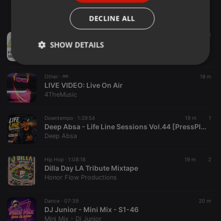
ITALIAN
DECLINE ALL
Podcast ·
11:40
18 m
2
VIVRE POUR LE CHRIST AUJOURD’HUI (JEUDI 30 JUILLET 2026)
SHOW DETAILS
Radio Espoir
Strictly
Targeting
Functionality
necessary
Other ·
18 m
LIVE VIDEO:
Live On Air
4TheMusic
Downtempo ·
1:29:54
19 m
1
Deep Absa - Life Line Sessions Vol.44 [PressPlay&LetTheBeatTakeYou]
Deep Absa
Strictly necessary
Targeting
Functionality
Hip Hop ·
1:08:18
19 m
2
Strictly necessary cookies allow core website
Dilla Day LA Tribute Mixtape
functionality such as user login and account
management. The website cannot be used properly
Honor Flow Productions
without strictly necessary cookies.
Provider /
Dance ·
07:39
20 m
Name
Expiration
Description
Domain
DJ Junior - Mini Mix - S1-46
Mini Mix - Dj Junior