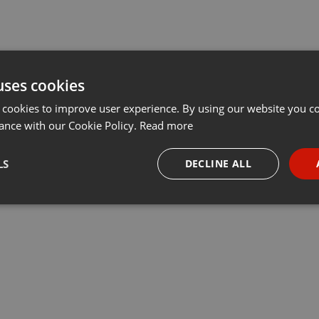
uses cookies
 cookies to improve user experience. By using our website you co
ance with our Cookie Policy.
Read more
LS
DECLINE ALL
necessary
Targeting
Funct
Strictly necessary
Targeting
Functionality