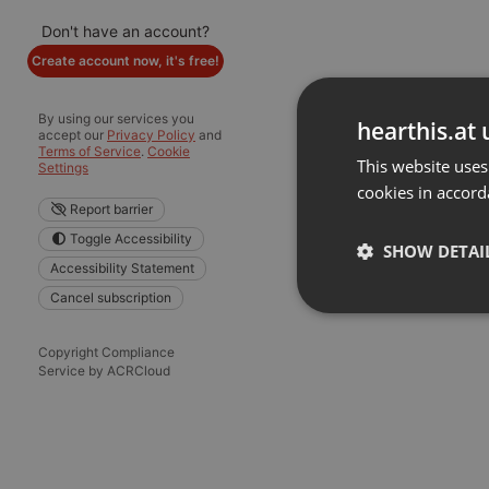
Don't have an account?
Create account now, it's free!
By using our services you
hearthis.at 
accept our
Privacy Policy
and
Terms of Service
.
Cookie
This website uses
Settings
cookies in accord
Report barrier
Toggle Accessibility
SHOW DETAI
Accessibility Statement
Cancel subscription
Strictly 
Copyright Compliance
Service by ACRCloud