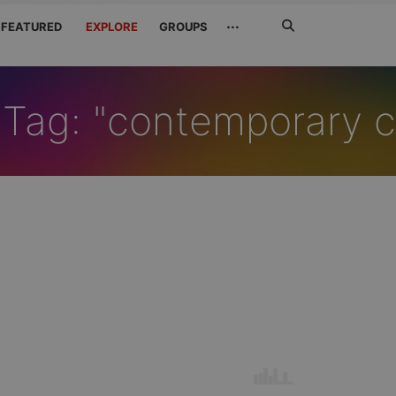
Search
···
FEATURED
EXPLORE
GROUPS
Jetzt
suchen
Tag: "contemporary cl