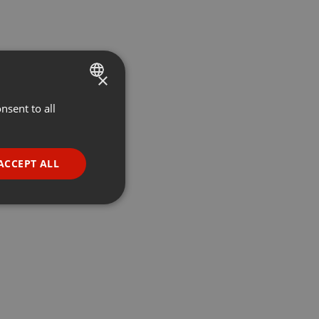
×
nsent to all
ENGLISH
GERMAN
FRENCH
ACCEPT ALL
PORTUGUESE
SPANISH
ionality
ITALIAN