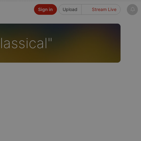
Sign in
Upload
Stream Live
assical"