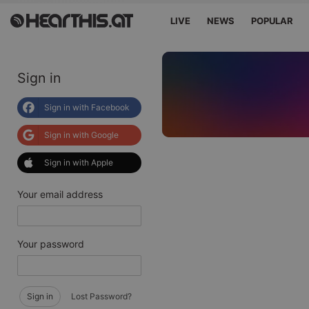
LIVE
NEWS
POPULAR
Sign in
Sign in with Facebook
Sign in with Google
Sign in with Apple
Your email address
Your password
Sign in
Lost Password?