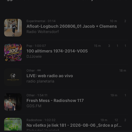
Provider /
Name
Expiration
Description
Domain
chatbox_minimized
.hearthis.at
Session
Chat
configuration
Experimental ·
01:14
10 m
2
cookie
Afloat-Logbuch 260806_01 Jacob + Clemens
PHPSESSID
1 year
User Login
PHP.net
Radio Woltersdorf
Session
.hearthis.at
Cookie
Pop ·
1:00:07
15 m
3
1
1
reseller
.hearthis.at
4 weeks 2
Saves the
100 alltimers 1974-2014-V005
days
user id who
suggested
DJJowie
hearthis.at to
you.
Other ·
18 m
CookieScriptConsent
4 weeks 2
This cookie is
CookieScript
LIVE:
web radio ao vivo
days
used by
.hearthis.at
Cookie-
radio planetaria
Script.com
service to
remember
Other ·
1:54:11
19 m
1
visitor cookie
Fresh Mess - Radioshow 117
consent
preferences.
GDS.FM
It is
necessary for
Cookie-
Radioshow ·
1:02:32
19 m
12
2
Script.com
Na všetko je liek 181 - 2026-08-06 „Srdce a pľúca“
cookie
banner to
Slobodný Vysielač