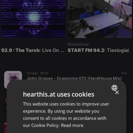
Radioshow
92.9 : The Torch
: Live On Air
START FM 94.2
: Tiesiogiai
Garage ·
58:50
now
John Grapes - Grapevine 072 (HardHouse Mix)
John Grapes
×
hearthis.at uses cookies
Deep House ·
1:00:08
1 m
14
12
This website uses cookies to improve user
ENGLISH
Deeper Sounds Vol 1 Mixed & Compiled By QuestarCafe
QuestarCafe
experience. By using our website you
GERMAN
consent to all cookies in accordance with
FRENCH
Radioshow ·
47:25
3 m
our Cookie Policy.
Read more
Feel The Vibe - 01 agosto 2026