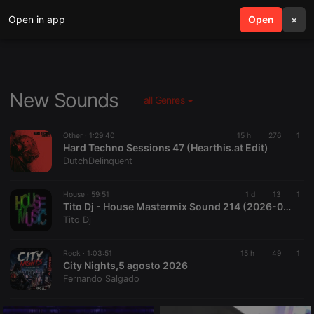
Open in app
search
Open
menu
×
New Sounds
all Genres
Other ·
1:29:40
15 h
276
1
Hard Techno Sessions 47 (Hearthis.at Edit)
DutchDelinquent
House ·
59:51
1 d
13
1
Tito Dj - House Mastermix Sound 214 (2026-08-04 @ 03PM GMT)
Tito Dj
Rock ·
1:03:51
15 h
49
1
City Nights,5 agosto 2026
Fernando Salgado