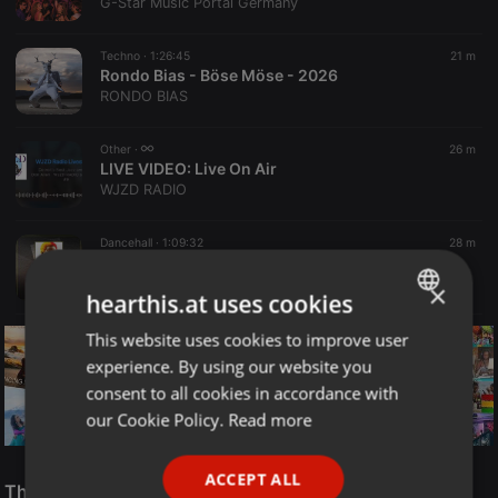
G-Star Music Portal Germany
Techno ·
1:26:45
21 m
Rondo Bias - Böse Möse - 2026
RONDO BIAS
Other ·
26 m
LIVE VIDEO:
Live On Air
WJZD RADIO
Dancehall ·
1:09:32
28 m
DJ VALLENCE - DANCEHALL WORLD VOL.1 (hearthis.at)
Deejay Vallence The Beast
×
hearthis.at uses cookies
This website uses cookies to improve user
ENGLISH
experience. By using our website you
GERMAN
consent to all cookies in accordance with
FRENCH
our Cookie Policy.
Read more
PORTUGUESE
Reggae
ACCEPT ALL
SPANISH
The Smooth Jazz Kitchen Top 21 for August 8, 2026
ReggaeFusion