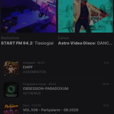
Radioshow
Dance
START FM 94.2
: Tiesiogiai
Astro Video Disco
: DANCE MUSIC VIDEOS mixed by DJ Astro ★ HUN / ENG
Amapiano ·
54:37
5 m
EMPF
AGEEMENTOR
Progressive House ·
45:44
10 m
OBSESSION-PARADOXUM
AETHERIUS
Disco ·
1:03:51
11 m
VOL.506 - Partyalarm - 08.2026