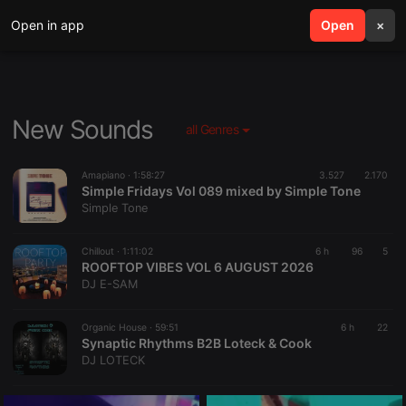
Open in app
search
Open
menu
×
New Sounds
all Genres
Amapiano ·
1:58:27
3.527
2.170
Simple Fridays Vol 089 mixed by Simple Tone
Simple Tone
Chillout ·
1:11:02
6 h
96
5
ROOFTOP VIBES VOL 6 AUGUST 2026
DJ E-SAM
Organic House ·
59:51
6 h
22
Synaptic Rhythms B2B Loteck & Cook
DJ LOTECK