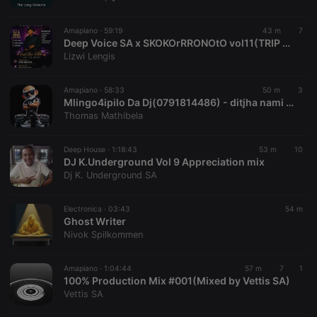
chatbox_minimized
.hearthis.at
Session
Chat
configuration
cookie
Amapiano ·
59:19
43 m
7
PHPSESSID
1 year
User Login
Deep Voice SA x SKOKOrRRONOtO vol11(TRIP TO ANGOLA)
PHP.net
Session
.hearthis.at
Lizwi Lengis
Cookie
reseller
.hearthis.at
4 weeks 2
Saves the
Amapiano ·
58:33
50 m
3
days
user id who
Mlingo4ipilo Da Dj(0791814486) - ditjha nami (Ditjha Nami)
suggested
hearthis.at to
Thomas Mathibela
you.
CookieScriptConsent
4 weeks 2
This cookie is
CookieScript
Deep House ·
1:18:43
53 m
10
days
used by
.hearthis.at
DJ K.Underground Vol 9 Appreciation mix
Cookie-
Script.com
Dj K. Underground SA
service to
remember
visitor cookie
Electronica ·
03:43
54 m
consent
Ghost Writer
preferences.
It is
Nivok Spilkommen
necessary for
Cookie-
Script.com
Amapiano ·
1:04:44
57 m
7
1
cookie
100% Production Mix #001(Mixed by Vettis SA)
banner to
work
Vettis SA
properly.