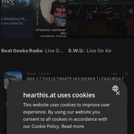
Beat Geeks Radio
: Live On Air
S.W.U.
: Live On Air
House ·
1:03:30
now
74
MIX 2 | TH3 ULTIMATE HOUSEMIX | LEKAURSA |
LekauRSA
×
hearthis.at uses cookies
Electro ·
07:00
2 m
This website uses cookies to improve user
French Touch - Medley by Horalion
ENGLISH
Horalion
experience. By using our website you
GERMAN
consent to all cookies in accordance with
FRENCH
Dancehall ·
36:20
3 m
our Cookie Policy.
Read more
Bryan Overdose_Hill & Gully Riddim Full Mix