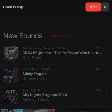
Open in app
search
Open
menu
×
New Sounds
all Genres
Field Recording / Sound Art ·
06:09
12
3
05 DJ Ph@ttman - The Professor Who Heard Mathematics Sing
DJ Ph@ttman
Drum & Bass ·
1:07:05
165
5
Sticky Fingers
Harlemoverdrive
Rock ·
1:03:51
211
2
City Nights,5 agosto 2026
Fernando Salgado