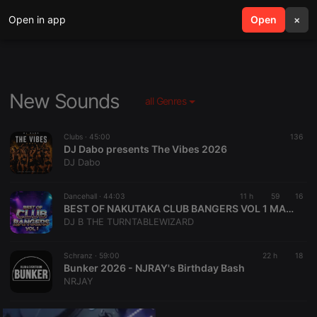
Open in app
search
Open
menu
×
New Sounds
all Genres
Clubs ·
45:00
136
DJ Dabo presents The Vibes 2026
DJ Dabo
Dancehall ·
44:03
11 h
59
16
BEST OF NAKUTAKA CLUB BANGERS VOL 1 MASTERED BY DJ B THE TURNTABLE WIZARD
DJ B THE TURNTABLEWIZARD
Schranz ·
59:00
22 h
18
Bunker 2026 - NJRAY's Birthday Bash
NRJAY