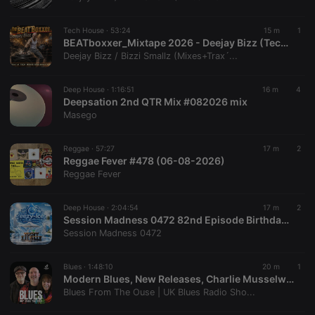
chatbox_minimized
.hearthis.at
Session
Chat
configuration
cookie
Tech House ·
53:24
15 m
1
PHPSESSID
1 year
User Login
BEATboxxer_Mixtape 2026 - Deejay Bizz (TechHouseBass-Music)
PHP.net
Session
.hearthis.at
Deejay Bizz / Bizzi Smallz (Mixes+Trax´...
Cookie
reseller
.hearthis.at
4 weeks 2
Saves the
Deep House ·
1:16:51
16 m
4
days
user id who
Deepsation 2nd QTR Mix #082026 mix
suggested
hearthis.at to
Masego
you.
CookieScriptConsent
4 weeks 2
This cookie is
CookieScript
Reggae ·
57:27
17 m
2
days
used by
.hearthis.at
Reggae Fever #478 (06-08-2026)
Cookie-
Script.com
Reggae Fever
service to
remember
visitor cookie
Deep House ·
2:04:54
17 m
2
consent
Session Madness 0472 82nd Episode Birthday Mix Part 2 (A Dedication To Eezy-Ice Deep House Sessions) Blessed By Ell Pee & Charity
preferences.
It is
Session Madness 0472
necessary for
Cookie-
Script.com
Blues ·
1:48:10
20 m
1
cookie
Modern Blues, New Releases, Charlie Musselwhite & One-Man Blues Bands | Blues From The Ouse #335
banner to
work
Blues From The Ouse | UK Blues Radio Sho...
properly.