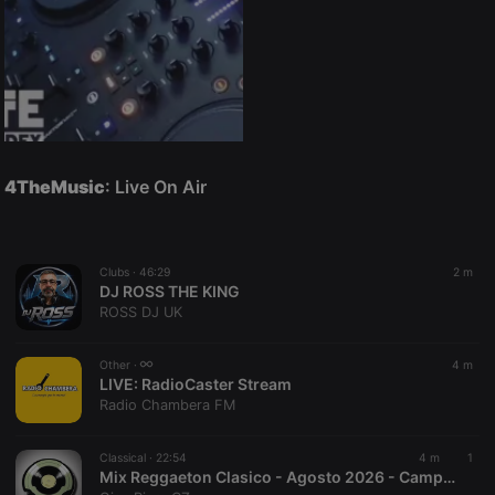
4TheMusic
: Live On Air
Clubs ·
46:29
2 m
DJ ROSS THE KING
ROSS DJ UK
Other ·
4 m
LIVE:
RadioCaster Stream
Radio Chambera FM
Classical ·
22:54
4 m
1
Mix Reggaeton Clasico - Agosto 2026 - Campos Dj