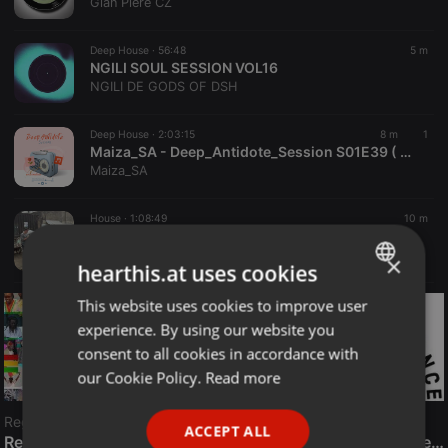
Gian Piere CZ
Deep House ·
56:48
5 m
NGILI SOUL SESSION VOL16
NGILI DE GODS OF DSH
Deep House ·
2:03:15
8 m
1
Maiza_SA - Deep_Antidote_Session S01E39 ( Women's Month Mix ) Mixed By Maiza_SA
Maiza_SA
House ·
1:08:49
10 m
testing one two
hector heathcote
×
hearthis.at uses cookies
This website uses cookies to improve user
ENGLISH
experience. By using our website you
GERMAN
consent to all cookies in accordance with
FRENCH
our Cookie Policy.
Read more
PORTUGUESE
Reggae
ACCEPT ALL
SPANISH
ReggaeFusion
The History of Radioactive FM Dance