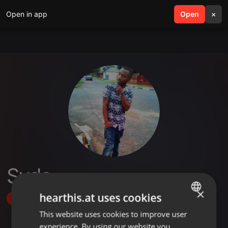
Open in app
search
Open
menu
×
Syds
×
hearthis.at uses cookies
Follow
This website uses cookies to improve user
ENGLISH
experience. By using our website you