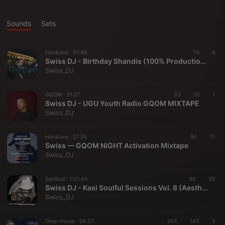
Sounds
Sets
Hardcore ·
31:46
13
6
Swiss DJ - Birthday Shandis (100% Production Mix)
Swiss_DJ
GQOM ·
31:27
33
70
1
Swiss DJ - UGU Youth Radio GQOM MIXTAPE
Swiss_DJ
Hardcore ·
27:35
94
71
Swiss — GQOM NiGHT Activation Mixtape
Swiss_DJ
Spiritual ·
1:01:40
60
35
Swiss DJ - Kasi Soulful Sessions Vol. 8 (Aesthetic Vibez)
Swiss_DJ
Deep House ·
54:37
244
143
2