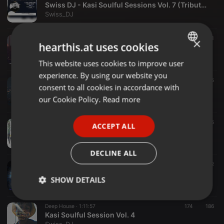
Swiss DJ - Kasi Soulful Sessions Vol. 7 (Tribute To The Late C’nkwa)
Swiss_DJ
Deep House ·
1:00:00
134
177
1
×
hearthis.at uses cookies
K-S-S Vol. 6 (Dedicated To Steady Nene & Yonela Gumede)
Swiss_DJ
This website uses cookies to improve user
ENGLISH
experience. By using our website you
GERMAN
Deep House ·
1:09:35
94
95
consent to all cookies in accordance with
Swiss DJ - Kasi Soulful Session Vol. 5 (Recovery Mixtape)
FRENCH
our Cookie Policy.
Read more
Swiss_DJ
PORTUGUESE
Hardcore ·
43:35
382
53
5
ACCEPT ALL
SPANISH
Afro To Gqom Production Mix (1)
Swiss_DJ
ITALIAN
DECLINE ALL
05:14
180
112
Swiss DJ & Kwanzo - Themba (Original Mix)
SHOW DETAILS
Swiss_DJ
Strictly
Targeting
Functionality
Deep House ·
1:11:57
174
186
necessary
Kasi Soulful Session Vol. 4