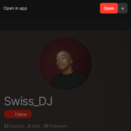
Open in app
search
Open
menu
×
Swiss_DJ
Follow
23
Sounds
,
3
Sets
,
10
Followers