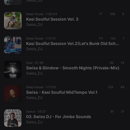
Swiss_DJ
Deep House ·
1:30:04
77
108
3
Kasi Soulful Session Vol. 3
Swiss_DJ
Strictly necessary
Targeting
Functionality
Deep House ·
1:12:15
111
142
1
Strictly necessary cookies allow core website
Kasi Soulful Session Vol.2(Let's Bunk Old School)
functionality such as user login and account
Swiss_DJ
management. The website cannot be used properly
without strictly necessary cookies.
Soul ·
07:39
62
14
Provider /
Swiss & Slindow - Smooth Nights (Private-Mix)
Name
Expiration
Description
Domain
Swiss_DJ
chatbox_minimized
.hearthis.at
Session
Chat
configuration
cookie
Deep House ·
1:17:02
124
49
Swiss - Kasi Soulful MidTempo Vol.1
PHPSESSID
1 year
User Login
PHP.net
Swiss_DJ
Session
.hearthis.at
Cookie
reseller
.hearthis.at
4 weeks 2
Saves the
Dance ·
05:27
91
21
days
user id who
03. Swiss DJ - For Jimbo Sounds
suggested
Swiss_DJ
hearthis.at to
you.