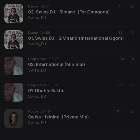
Dance ·
CookieScriptConsent
05:24
4 weeks 2
74
This cookie is
20
CookieScript
days
used by
02. Swiss DJ - Simanzi (For Omagoqa)
.hearthis.at
Cookie-
Swiss_DJ
Script.com
service to
remember
Dance ·
04:59
31
visitor cookie
10
consent
01. Swiss DJ - SiMnandi(International Gqom)
preferences.
Swiss_DJ
It is
necessary for
Cookie-
Deep House ·
05:45
Script.com
30
8
cookie
02. International (Minimal)
banner to
Swiss_DJ
work
properly.
Deep House ·
05:28
70
20
01. Ubuhle Bakho
Swiss_DJ
Provider /
Name
Expiration
Description
Domain
House ·
05:46
114
23
Provider /
Swiss - Isiginci (Private Mix)
Name
Expiration
Description
searchtext
.hearthis.at
Session
Text of
Domain
Swiss_DJ
your last
search on
_pk_id.1.260f
.hearthis.at
1 year
This cookie
hearthis.at
name is
associated