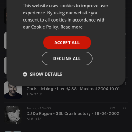
This website uses cookies to improve user
ENGLISH
Trance ·
47:58
388
experience. By using our website you
Cosmic Gate - Live @ Technoclub, Sunshine Live Radio 15-09-2005
GERMAN
consent to all cookies in accordance with
Legacy DJ Mixes
FRENCH
our Cookie Policy.
Read more
Other ·
2:56:25
114
PORTUGUESE
Tillmann Uhrmacher - RPR1 Maximal 2001-11-09
ACCEPT ALL
Trance Guy
SPANISH
ITALIAN
DECLINE ALL
Trance ·
42:39
12
Marc et Claude @ RPR Maximal, Sunshine Live - 19.10.2001
sithi2
SHOW DETAILS
Techno ·
52:53
68
1
Strictly
Targeting
Functionality
Chris Liebing - Live @ SSL Maximal 2004.10.01
necessary
sirArthur
Techno ·
1:54:33
273
22
DJ Da Rogue - SSL Crashfactory - 18-04-2002
M.d.b.M