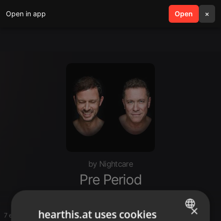
Open in app
search
Open
menu
×
by Nightcare
Pre Period
×
hearthis.at uses cookies
7 entries