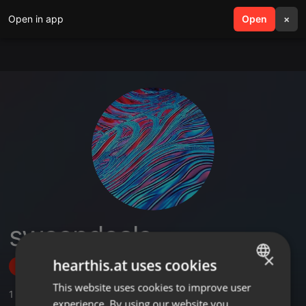
Open in app
search
Open
menu
×
sweepdeals
×
hearthis.at uses cookies
Follow
This website uses cookies to improve user
ENGLISH
1
Sounds
experience. By using our website you