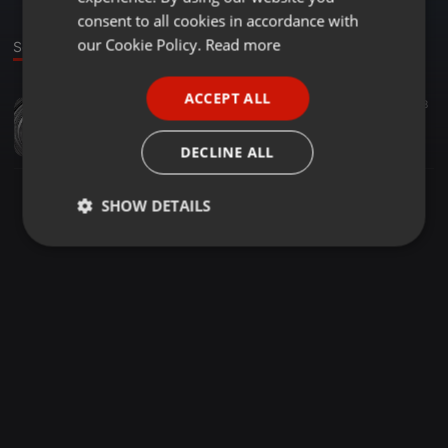
GERMAN
consent to all cookies in accordance with
FRENCH
our Cookie Policy.
Read more
Sound
PORTUGUESE
ACCEPT ALL
Pop ·
03:51
5
18
SPANISH
style
ITALIAN
sweepdeals
DECLINE ALL
SHOW DETAILS
Strictly
Targeting
Functionality
necessary
Strictly necessary
Targeting
Functionality
Strictly necessary cookies allow core website