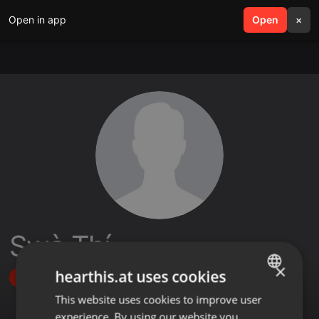
Open in app
search
Open
menu
×
Swà Thí
×
hearthis.at uses cookies
Follow
This website uses cookies to improve user
ENGLISH
experience. By using our website you