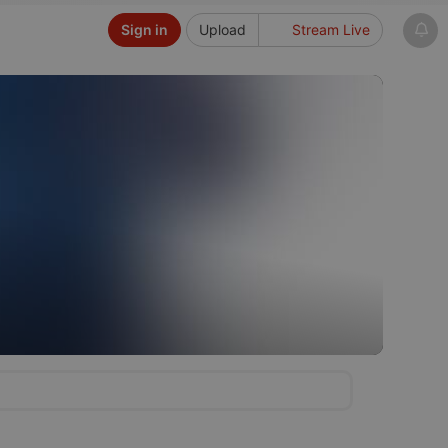
Sign in
Upload
Stream Live