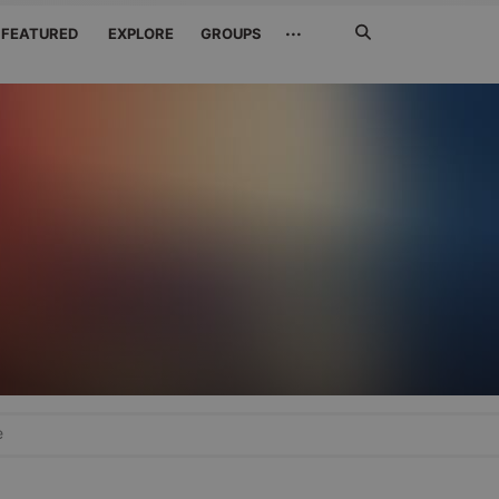
Search
···
FEATURED
EXPLORE
GROUPS
Jetzt
suchen
e