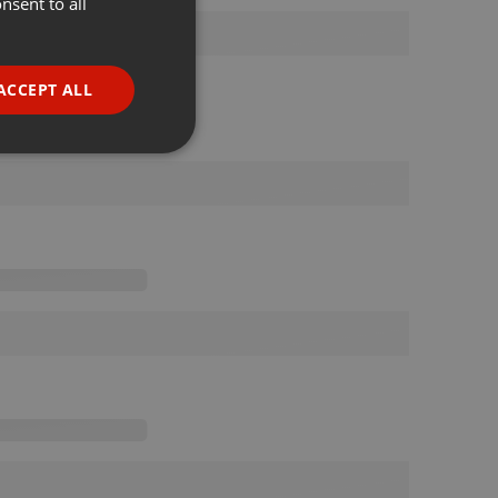
nsent to all
ENGLISH
GERMAN
FRENCH
ACCEPT ALL
PORTUGUESE
SPANISH
ionality
ITALIAN
e website cannot be