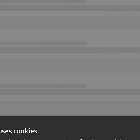
uses cookies