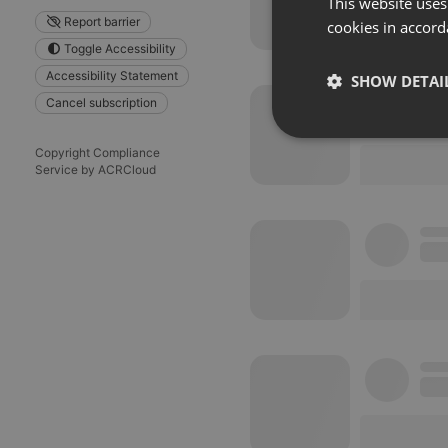
This website uses
Report barrier
cookies in accord
Toggle Accessibility
Accessibility Statement
SHOW DETAI
Cancel subscription
Strictly 
Copyright Compliance
Service by ACRCloud
Strictly necessary co
used properly without
Name
chatbox_minimized
PHPSESSID