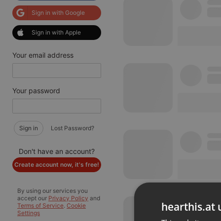
Sign in with Google
Sign in with Apple
Your email address
Your password
Sign in
Lost Password?
Don't have an account?
Create account now, it's free!
By using our services you
accept our
Privacy Policy
and
hearthis.at 
Terms of Service
.
Cookie
Settings