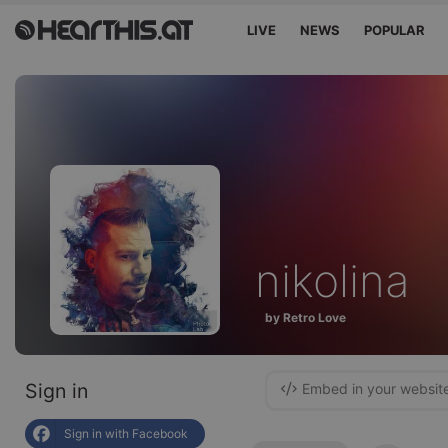
LIVE
NEWS
POPULAR
nikolina
by Retro Love
Sign in
Embed in your websit
Sign in with Facebook