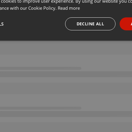
 cookies to improve user experience. By using our website you co
ance with our Cookie Policy.
Read more
LS
DECLINE ALL
necessary
Targeting
Funct
Strictly necessary
Targeting
Functionality
okies allow core website functionality such as user login and account management. Th
 strictly necessary cookies.
Provider /
Expiration
Description
Domain
.hearthis.at
Session
Chat configuration cookie
1 year
User Login Session Cookie
PHP.net