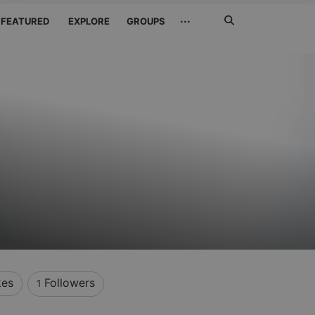
Search
···
FEATURED
EXPLORE
GROUPS
Jetzt
suchen
kes
Followers
1