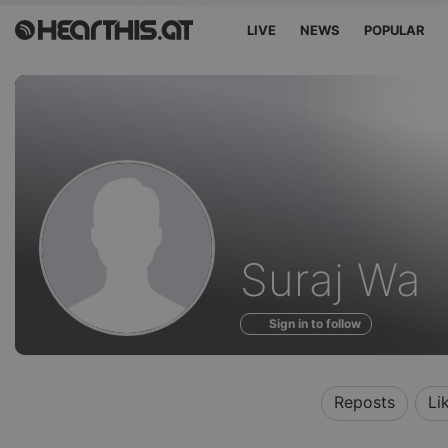
LIVE
NEWS
POPULAR
Profile
Suraj Wa
of
Sign in to follow
Reposts
Li