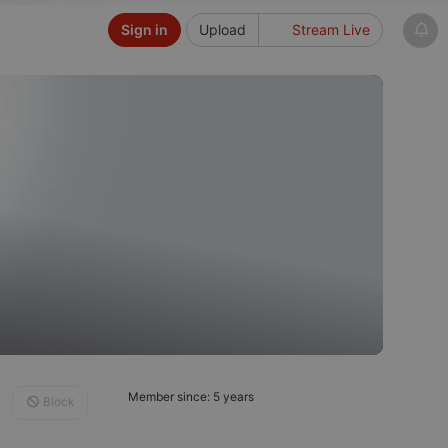
Sign in
Upload
Stream Live
Member since: 5 years
Block