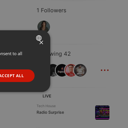
1 Followers
×
Following 42
nsent to all
ENGLISH
...
GERMAN
FRENCH
ACCEPT ALL
PORTUGUESE
SPANISH
ionality
LIVE
ITALIAN
Tech House
Radio Surprise