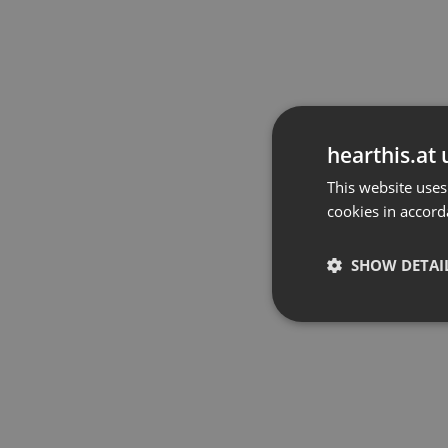
hearthis.at 
This website uses
cookies in accord
SHOW DETAI
Strictly 