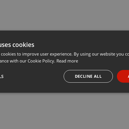
uses cookies
 cookies to improve user experience. By using our website you co
ance with our Cookie Policy.
Read more
LS
DECLINE ALL
necessary
Targeting
Funct