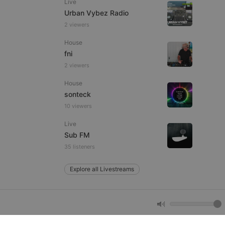
Live
Urban Vybez Radio
2 viewers
e website cannot be
House
fni
2 viewers
House
sonteck
10 viewers
Live
remember visitor
Sub FM
ie-Script.com cookie
35 listeners
Explore all Livestreams
arthis.at
not
b analytics
aviour and measure
 _pk_id is followed