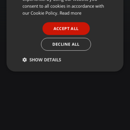
GERMAN
consent to all cookies in accordance with
FRENCH
our Cookie Policy.
Read more
PORTUGUESE
ACCEPT ALL
SPANISH
ITALIAN
DECLINE ALL
SHOW DETAILS
Strictly
Targeting
Functionality
necessary
Strictly necessary
Targeting
Functionality
Strictly necessary cookies allow core website