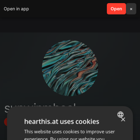
Open in app
search
Open
menu
×
sunwinmheal
×
hearthis.at uses cookies
Follow
This website uses cookies to improve user
ENGLISH
experience. By using our website you