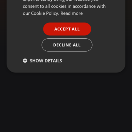
GERMAN
consent to all cookies in accordance with
FRENCH
our Cookie Policy.
Read more
PORTUGUESE
ACCEPT ALL
SPANISH
ITALIAN
DECLINE ALL
SHOW DETAILS
Strictly
Targeting
Functionality
necessary
Strictly necessary
Targeting
Functionality
Strictly necessary cookies allow core website