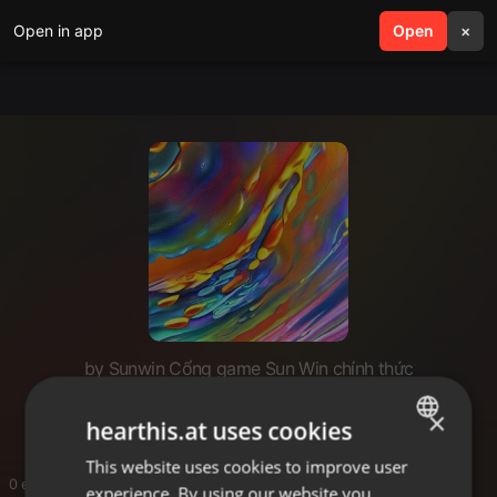
Open in app
search
Open
menu
×
by Sunwin Cổng game Sun Win chính thức
SUNWIN jsalmonnet
×
hearthis.at uses cookies
This website uses cookies to improve user
ENGLISH
0 entries
experience. By using our website you