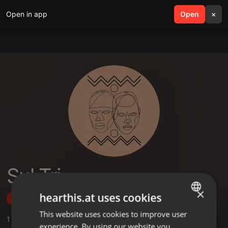
Open in app
search
Open
menu
×
Sul Tri
×
hearthis.at uses cookies
Follow
This website uses cookies to improve user
ENGLISH
1
Sounds
experience. By using our website you