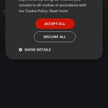
GERMAN
consent to all cookies in accordance with
FRENCH
our Cookie Policy.
Read more
Sound
PORTUGUESE
ACCEPT ALL
twercorona ·
53:46
18
SPANISH
the sound of sul'tri (pt. 1)
ITALIAN
Sul Tri
DECLINE ALL
SHOW DETAILS
Strictly
Targeting
Functionality
necessary
Strictly necessary
Targeting
Functionality
Strictly necessary cookies allow core website