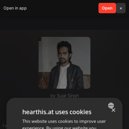
Open in app
search
Open
menu
×
by Sujal Singh
Dj sujal
×
hearthis.at uses cookies
This website uses cookies to improve user
ENGLISH
1 entries
experience. By using our website you