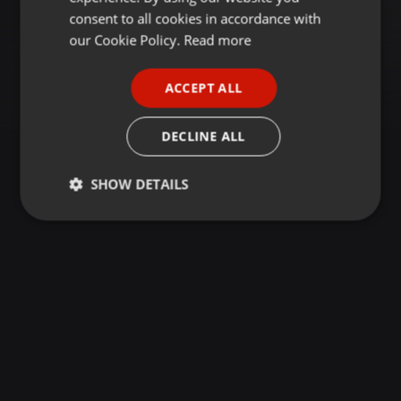
GERMAN
consent to all cookies in accordance with
FRENCH
our Cookie Policy.
Read more
PORTUGUESE
ACCEPT ALL
SPANISH
ITALIAN
DECLINE ALL
SHOW DETAILS
Strictly
Targeting
Functionality
necessary
Strictly necessary
Targeting
Functionality
Strictly necessary cookies allow core website