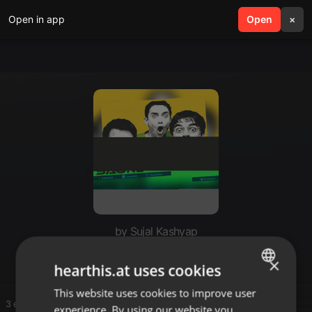
Open in app
search
Open
menu
×
by Sujal Kashyap
Hh
×
hearthis.at uses cookies
This website uses cookies to improve user
ENGLISH
3 entries
experience. By using our website you