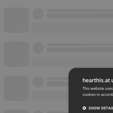
hearthis.at 
This website uses
cookies in accord
SHOW DETAI