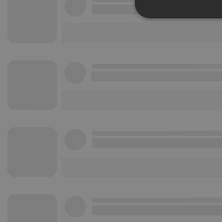
Strictly 
Strictly necessary co
used properly without
Name
chatbox_minimized
PHPSESSID
reseller
CookieScriptConse