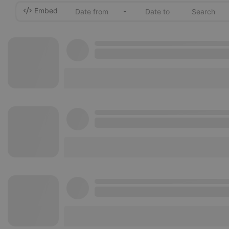
Embed
-