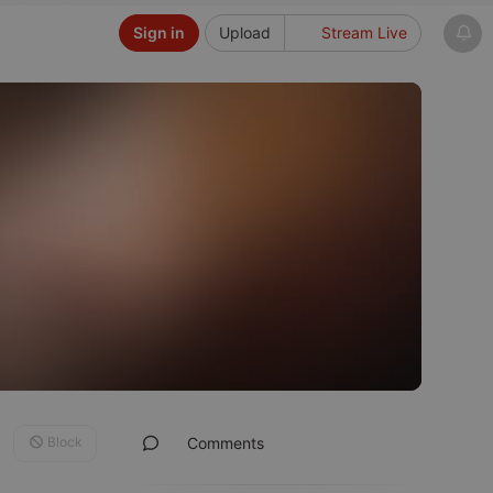
Sign in
Upload
Stream Live
Block
Comments