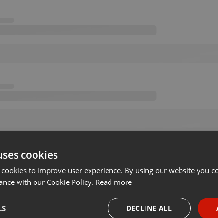
uses cookies
 cookies to improve user experience. By using our website you co
ance with our Cookie Policy.
Read more
LS
DECLINE ALL