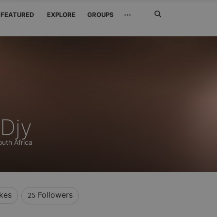
Search
···
FEATURED
EXPLORE
GROUPS
Jetzt
suchen
 Djy
outh Africa
ikes
Followers
25