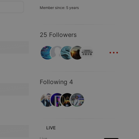
Member since: 5 years
25 Followers
...
Following 4
LIVE
Live