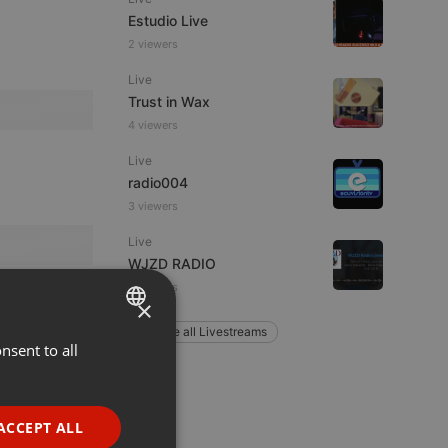
Estudio Live
2 viewers
Live
Trust in Wax
4 viewers
Live
radio004
3 viewers
Live
WJZD RADIO
3 viewers
×
Explore all Livestreams
nsent to all
ENGLISH
GERMAN
FRENCH
ACCEPT ALL