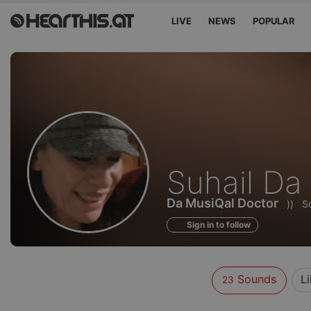
LIVE
NEWS
POPULAR
Sounds
Suhail Da
of
Da MusiQal Doctor
))
S
Sign in to follow
Sounds
L
23