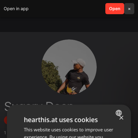
Open in app
search
Open
menu
×
Sugary Deep
×
hearthis.at uses cookies
Follow
This website uses cookies to improve user
ENGLISH
1
Sounds
,
3
Followers
experience. By using our website you