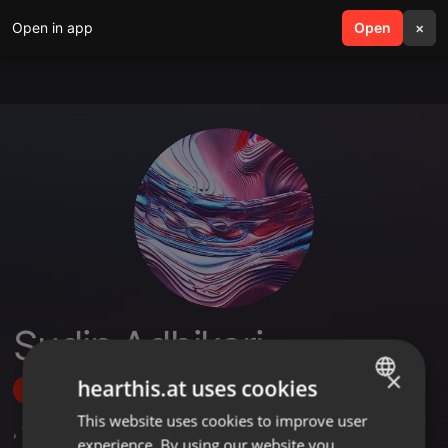
Open in app
search
Open
menu
×
Sudip Adhikari
×
hearthis.at uses cookies
Follow
This website uses cookies to improve user
ENGLISH
,
1
Followers
experience. By using our website you