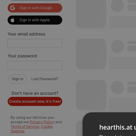
Sign in with Google
Sign in with Apple
Your email address
Your password
Sign in
Lost Password?
Don't have an account?
Create account now, it's free!
By using our services you
accept our
Privacy Policy
and
hearthis.at 
Terms of Service
.
Cookie
Settings