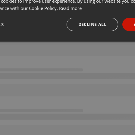
 cookies to improve user experience. By using our website you co
ance with our Cookie Policy.
Read more
LS
DECLINE ALL
necessary
Targeting
Funct
Strictly necessary
Targeting
Functionality
okies allow core website functionality such as user login and account management. Th
 strictly necessary cookies.
Provider /
Expiration
Description
Domain
.hearthis.at
Session
Chat configuration cookie
1 year
User Login Session Cookie
PHP.net