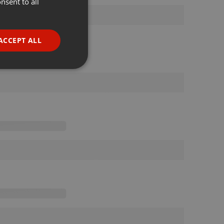
nsent to all
ENGLISH
GERMAN
FRENCH
ACCEPT ALL
PORTUGUESE
SPANISH
ionality
ITALIAN
e website cannot be