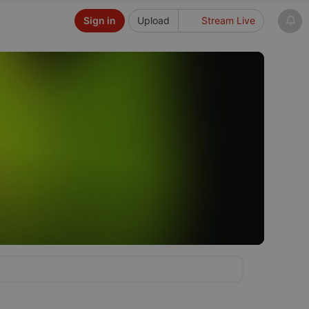
Sign in
Upload
Stream Live