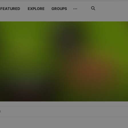
Search
···
FEATURED
EXPLORE
GROUPS
Jetzt
suchen
e