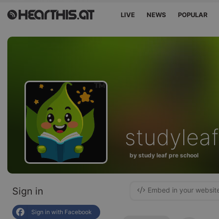
LIVE
NEWS
POPULAR
studyleaf
by study leaf pre school
Sign in
Embed in your websit
Sign in with Facebook