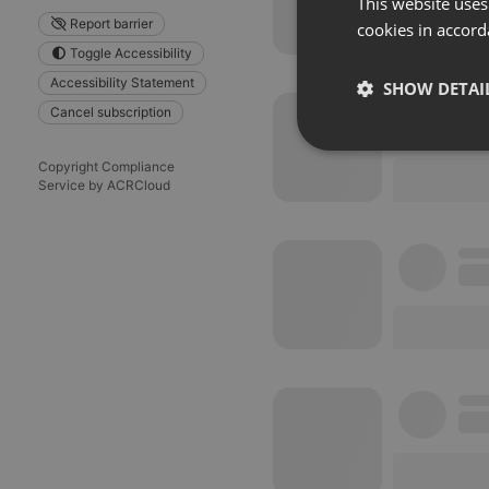
This website uses
Report barrier
cookies in accord
Toggle Accessibility
Accessibility Statement
SHOW DETAI
Cancel subscription
Strictly 
Copyright Compliance
Service by ACRCloud
Strictly necessary co
used properly without
Name
chatbox_minimized
PHPSESSID