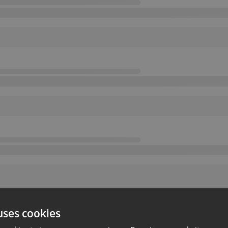
uses cookies