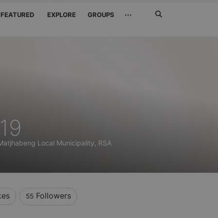
Search
···
FEATURED
EXPLORE
GROUPS
Jetzt
suchen
19
Matjhabeng Local Municipality, RSA
kes
Followers
55