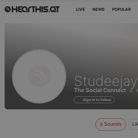
LIVE
NEWS
POPULAR
Sounds
Studeejay
of
The Social Connect
))
Sign in to follow
Sounds
Li
8