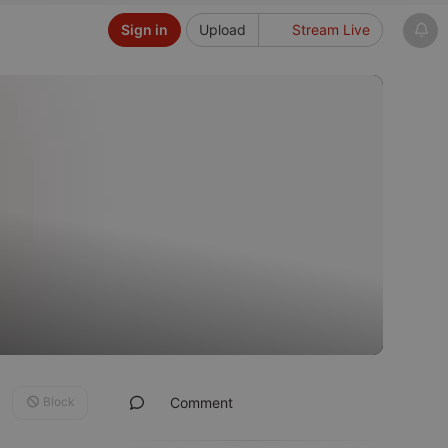
Sign in
Upload
Stream Live
Block
Comment