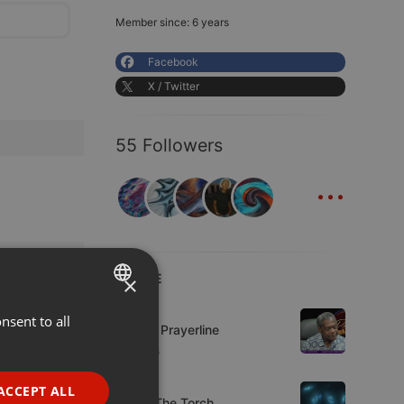
Member since: 6 years
Facebook
X / Twitter
55 Followers
...
LIVE
×
Live
nsent to all
ENGLISH
Lifeline Prayerline
GERMAN
5 viewers
FRENCH
Live
ACCEPT ALL
92.9 : The Torch