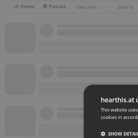
Embed
Podcast
-
hearthis.at 
This website uses
cookies in accord
SHOW DETAI