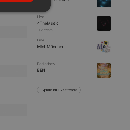
PORTUGUESE
SPANISH
ionality
Live
ITALIAN
4TheMusic
11 viewers
Live
Mini-München
Radioshow
e website cannot be
BEN
Explore all Livestreams
remember visitor
ie-Script.com cookie