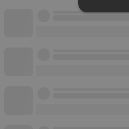
Strictly 
Strictly necessary co
used properly without
Name
chatbox_minimized
PHPSESSID
reseller
CookieScriptConse