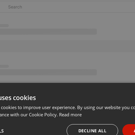
uses cookies
 cookies to improve user experience. By using our website you co
ance with our Cookie Policy.
Read more
LS
DECLINE ALL