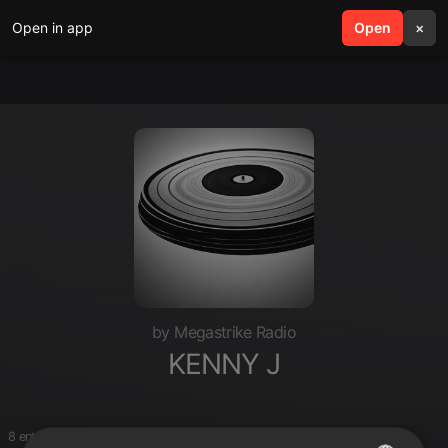
Open in app
search
Open
menu
×
by Megastrike Radio
KENNY J
8 entries