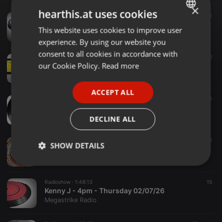
×
hearthis.at uses cookies
Radioshow ·
1:47:41
13
Kenny J - 4pm - Thursday 30/07/26
This website uses cookies to improve user
ENGLISH
Megastrike Radio
experience. By using our website you
GERMAN
consent to all cookies in accordance with
Radioshow ·
1:23:12
9
2
FRENCH
our Cookie Policy.
Read more
Kenny J - 4pm - Thursday 23/07/26
Megastrike Radio
PORTUGUESE
ACCEPT ALL
SPANISH
Radioshow ·
1:21:57
9
1
Kenny J - 4pm - Thursday 16/07/26
ITALIAN
Megastrike Radio
DECLINE ALL
Radioshow ·
1:47:30
30
2
SHOW DETAILS
Kenny J - 4pm - Thursday 09/07/26
Megastrike Radio
Strictly
Targeting
Functionality
necessary
Radioshow ·
1:48:13
15
Kenny J - 4pm - Thursday 02/07/26
Megastrike Radio