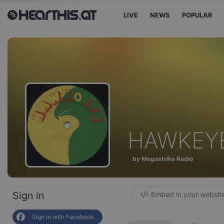
LIVE
NEWS
POPULAR
HAWKEY
by Megastrike Radio
Sign in
Embed in your websit
Sign in with Facebook