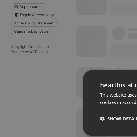
Report barrier
Toggle Accessibility
Accessibility Statement
Cancel subscription
Copyright Compliance
Service by ACRCloud
hearthis.at 
This website uses
cookies in accord
SHOW DETAI