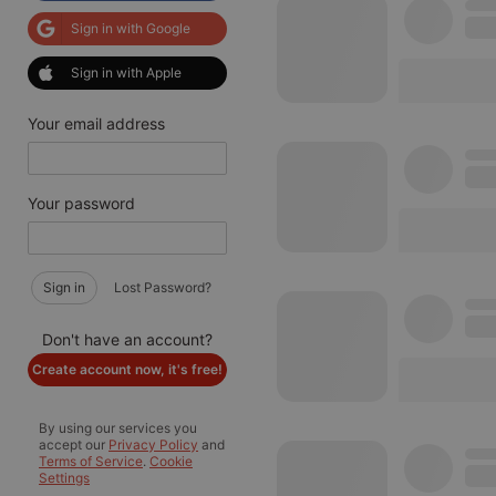
Sign in with Google
Sign in with Apple
Your email address
Your password
Sign in
Lost Password?
Don't have an account?
Create account now, it's free!
By using our services you
accept our
Privacy Policy
and
Terms of Service
.
Cookie
Settings