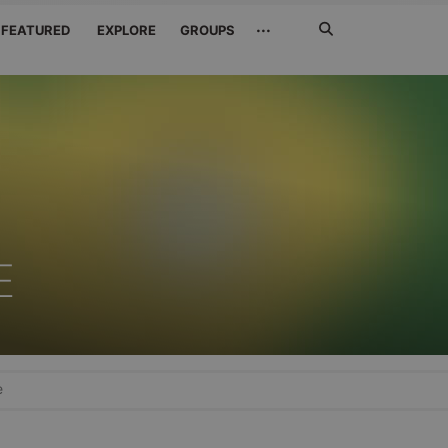
Search
···
FEATURED
EXPLORE
GROUPS
Jetzt
suchen
E
e