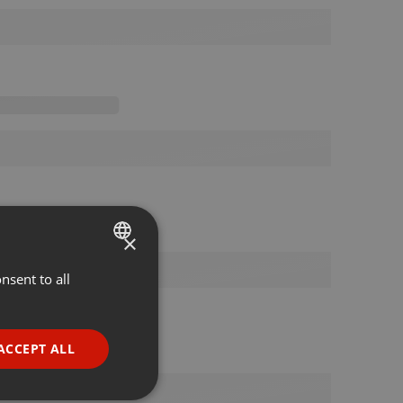
×
nsent to all
ENGLISH
GERMAN
FRENCH
ACCEPT ALL
PORTUGUESE
SPANISH