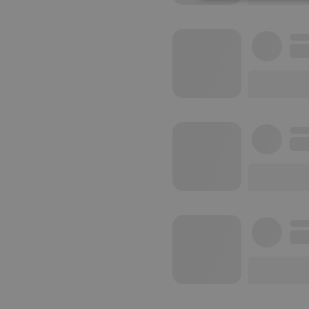
Strictly 
Strictly necessary co
used properly without
Name
chatbox_minimized
PHPSESSID
reseller
CookieScriptConse