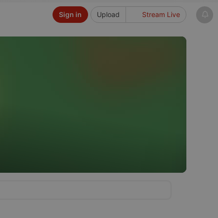
Sign in
Upload
Stream Live