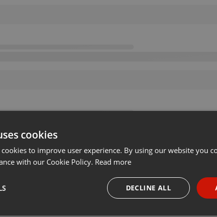
uses cookies
 cookies to improve user experience. By using our website you co
ance with our Cookie Policy.
Read more
LS
DECLINE ALL