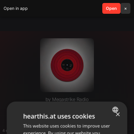
Open in app
search
Open
menu
×
by Megastrike Radio
DJ ROOT ONE
×
hearthis.at uses cookies
This website uses cookies to improve user
ENGLISH
4 entries
experience. By using our website you