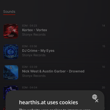
Sounds
EDM ·
04:23
14
Kortex - Vortex
Stonyx Records
EDM ·
03:56
15
DJ Crime - My Eyes
Stonyx Records
EDM ·
03:39
10
Nick West & Austin Garber - Drowned
Stonyx Records
EDM ·
04:04
20
VIHAAN - Horrible
Stonyx Records
×
hearthis.at uses cookies
EDM ·
02:49
10
ENGLISH