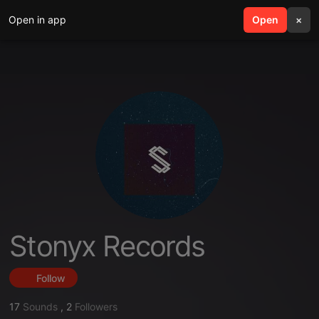
Open in app
search
Open
menu
×
Stonyx Records
Follow
17
Sounds
,
2
Followers