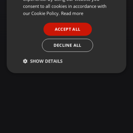
GERMAN
consent to all cookies in accordance with
FRENCH
our Cookie Policy.
Read more
PORTUGUESE
ACCEPT ALL
SPANISH
ITALIAN
DECLINE ALL
SHOW DETAILS
Strictly
Targeting
Functionality
necessary
Strictly necessary
Targeting
Functionality
Strictly necessary cookies allow core website