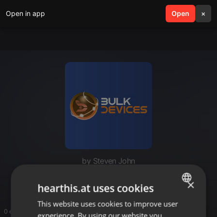
Open in app
search
Open
menu
×
by Steven John
Bulk Devices
×
hearthis.at uses cookies
This website uses cookies to improve user
ENGLISH
0 entries
experience. By using our website you