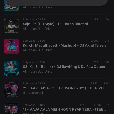
02. Soulmate (Club Mix) - DJ Ravish & DJ Chico
Strictly
Targeting
Functionality
All Indian DJs Drive
necessary
Bollywood ·
03:16
1.395
160
Sajni Re (HB Style) - DJ Harsh Bhutani
All Indian DJs Drive
Bollywood ·
03:01
2.002
211
Kurchi Madathapetti (Mashup) - DJ Akhil Talreja
Strictly necessary
Targeting
Functionality
All Indian DJs Drive
Strictly necessary cookies allow core website
functionality such as user login and account
Bollywood ·
03:37
969
170
management. The website cannot be used properly
08. Koi Si (Remix) - DJ RawKing & DJ RawQueen
without strictly necessary cookies.
All Indian DJs Drive
Provider /
Name
Expiration
Description
Domain
Bollywood ·
03:15
1.852
934
chatbox_minimized
.hearthis.at
Session
Chat
21 - AAP JAISA KOI - (REWORK 2021) - DJ PIYUSH BAJAJ x DJ RAVISH
configuration
djpiyushbajaj
cookie
PHPSESSID
1 year
User Login
PHP.net
Session
.hearthis.at
Bollywood ·
04:13
2.250
1.300
2
Cookie
11 - AAJA AAJA MEIN HOON PYAR TERA - (TEESRI MANZIL) - DJ PIYUSH BAJAJ x DJ HARSH BHUTANI