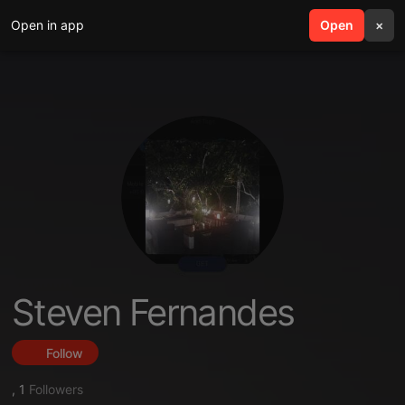
Open in app
search
Open
menu
×
Steven Fernandes
Follow
,
1
Followers