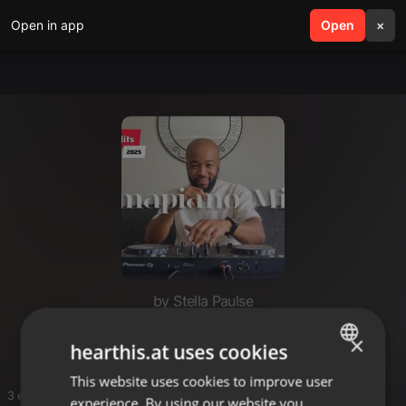
Open in app
search
Open
menu
×
by Stella Paulse
STELLA
×
hearthis.at uses cookies
This website uses cookies to improve user
ENGLISH
3 entries
experience. By using our website you