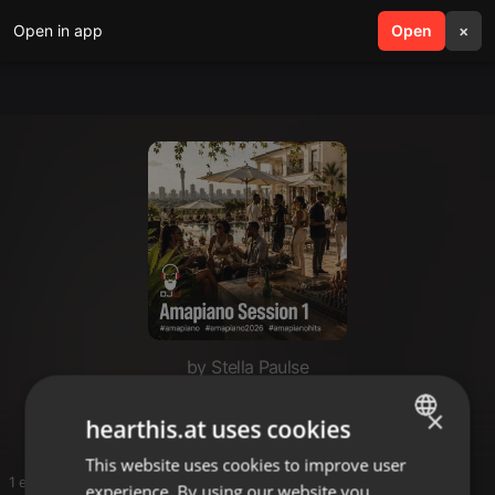
Open in app
search
Open
menu
×
by Stella Paulse
STELLA
×
hearthis.at uses cookies
This website uses cookies to improve user
ENGLISH
1 entries
experience. By using our website you