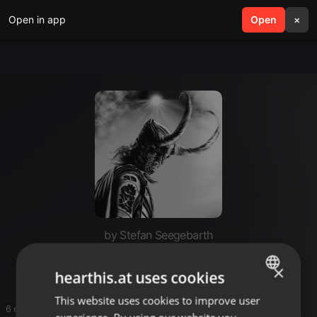
Open in app
search
Open
menu
×
by Stefan Seegebarth
westbam
×
hearthis.at uses cookies
This website uses cookies to improve user
ENGLISH
6 entries