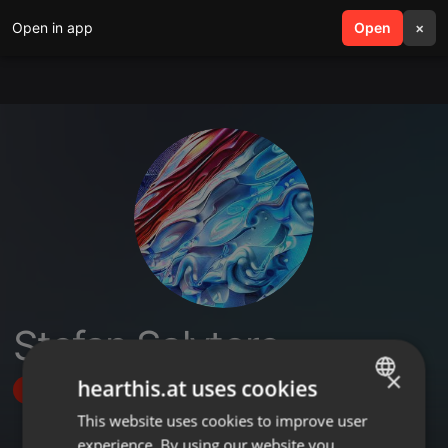
Open in app
search
Open
menu
×
Stefan Salvtore
×
hearthis.at uses cookies
Follow
This website uses cookies to improve user
ENGLISH
experience. By using our website you