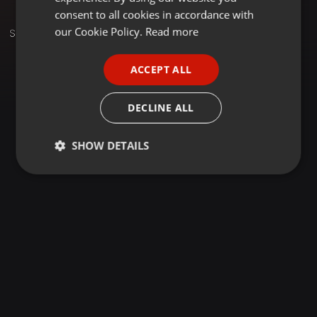
GERMAN
consent to all cookies in accordance with
FRENCH
our Cookie Policy.
Read more
Set
PORTUGUESE
ACCEPT ALL
SPANISH
ITALIAN
DECLINE ALL
SHOW DETAILS
Strictly
Targeting
Functionality
necessary
Strictly necessary
Targeting
Functionality
Strictly necessary cookies allow core website