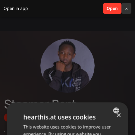
Open in app
search
Open
menu
×
Steamer Rant
×
hearthis.at uses cookies
Follow
This website uses cookies to improve user
ENGLISH
,
1
Sets
,
3
Followers
experience. By using our website you