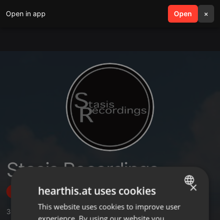
Open in app
search
Open
menu
×
Stasis Recordings
×
hearthis.at uses cookies
Follow
This website uses cookies to improve user
ENGLISH
3
Sounds
,
56
Followers
experience. By using our website you