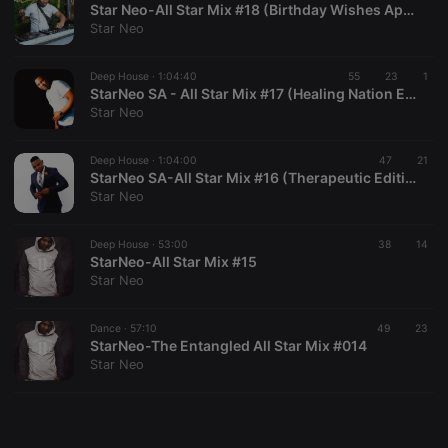
Star Neo-All Star Mix #18 (Birthday Wishes Appreciation Mix)
Star Neo
Deep House ·
1:04:40
55
23
1
StarNeo SA - All Star Mix #17 (Healing Nation Edition)
Star Neo
Strictly necessary
Targeting
Functionality
Strictly necessary cookies allow core website
Deep House ·
1:04:00
47
21
functionality such as user login and account
StarNeo SA-All Star Mix #16 (Therapeutic Edition)
management. The website cannot be used properly
Star Neo
without strictly necessary cookies.
Provider /
Deep House ·
53:00
38
14
Name
Expiration
Description
Domain
StarNeo-All Star Mix #15
Star Neo
chatbox_minimized
.hearthis.at
Session
Chat
configuration
cookie
Dance ·
57:10
49
23
PHPSESSID
1 year
User Login
PHP.net
StarNeo-The Entangled All Star Mix #014
Session
.hearthis.at
Star Neo
Cookie
reseller
.hearthis.at
4 weeks 2
Saves the
days
user id who
suggested
hearthis.at to