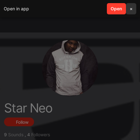
Open in app
search
Open
menu
×
Star Neo
Follow
9
Sounds
,
4
Followers