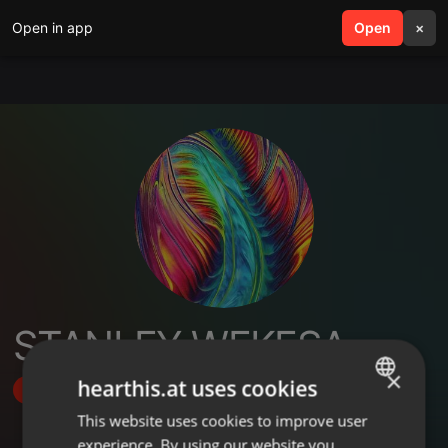
Open in app
search
Open
menu
×
STANLEY WEKESA
×
hearthis.at uses cookies
Follow
This website uses cookies to improve user
ENGLISH
experience. By using our website you