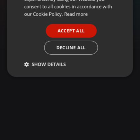
GERMAN
consent to all cookies in accordance with
FRENCH
our Cookie Policy.
Read more
PORTUGUESE
ACCEPT ALL
SPANISH
ITALIAN
DECLINE ALL
SHOW DETAILS
Strictly
Targeting
Functionality
necessary
Strictly necessary
Targeting
Functionality
Strictly necessary cookies allow core website