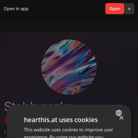
Open in app
search
Open
menu
×
Stabbyranks
×
hearthis.at uses cookies
Follow
This website uses cookies to improve user
ENGLISH
1
Sounds
,
2
Followers
experience. By using our website you