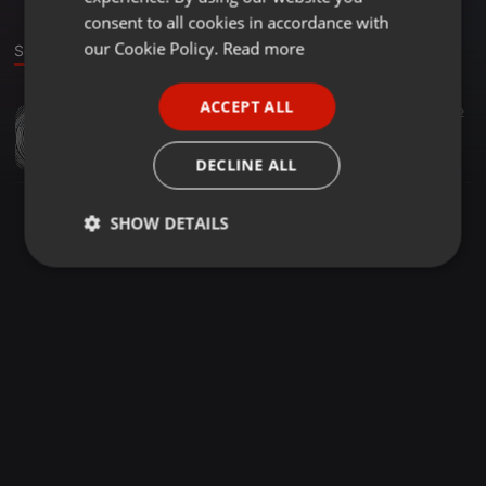
GERMAN
consent to all cookies in accordance with
FRENCH
our Cookie Policy.
Read more
Sound
PORTUGUESE
ACCEPT ALL
Other ·
1:25:52
42
SPANISH
DJ STABBY COVID-19 MIXTAPE
ITALIAN
Stabbyranks
DECLINE ALL
SHOW DETAILS
Strictly
Targeting
Functionality
necessary
Strictly necessary
Targeting
Functionality
Strictly necessary cookies allow core website