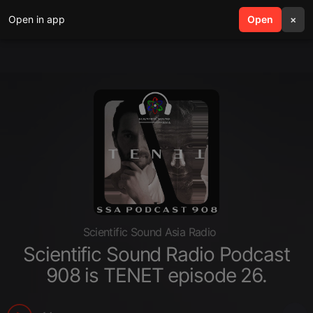
Open in app
search
Open
menu
×
Scientific Sound Asia Radio
Scientific Sound Radio Podcast
908 is TENET episode 26.