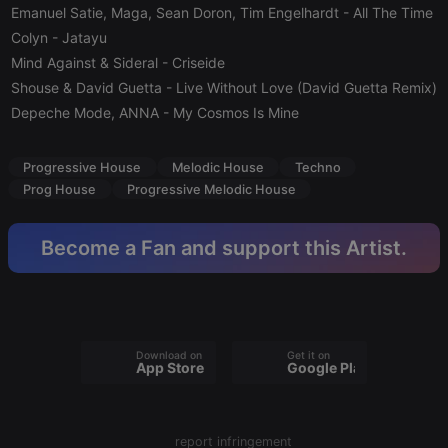
Emanuel Satie, Maga, Sean Doron, Tim Engelhardt
- All The Time
Provider /
Name
Expiration
Description
Domain
Colyn
- Jatayu
Mind Against & Sideral
chatbox_minimized
- Criseide
.hearthis.at
Session
Chat
configuration
Shouse & David Guetta
- Live Without Love (David Guetta Remix)
cookie
Depeche Mode, ANNA
- My Cosmos Is Mine
PHPSESSID
1 year
User Login
PHP.net
Session
.hearthis.at
Cookie
Progressive House
Melodic House
Techno
reseller
.hearthis.at
4 weeks 2
Saves the
Prog House
Progressive Melodic House
days
user id who
suggested
hearthis.at to
you.
Become a Fan and support this Artist.
CookieScriptConsent
4 weeks 2
This cookie is
CookieScript
days
used by
.hearthis.at
Cookie-
Script.com
service to
remember
visitor cookie
Download on the
Get it on
consent
App Store
Google Play
preferences.
It is
necessary for
Cookie-
Script.com
report infringement
cookie