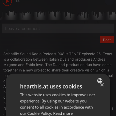
14
Post
Scientific Sound Radio Podcast 908 is
TENET
episode 26. Tenet
is a collaboration between Italian DJs and producers Andrea
Mirgone and Fabio Inve. The DJ and production duo have come
together in a new project to share their creative vision which is
based on the experiences and professional skills acquired in their
career.
×
hearthis.at uses cookies
Andrea Mirgone is an Italian DJ and producer who has been
performing since 2006. Furthermore, he started his production
This website uses cookies to improve user
ENGLISH
career in 2015 and in December 2020 his track Space Groove
experience. By using our website you
peaked at #1 on the Traxsource Techno Chart, and a further
GERMAN
consent to all cookies in accordance with
release Rave reached 70th on the Beatport Techno Chart. Inve is
FRENCH
our Cookie Policy.
Read more
an Italian DJ and producer hailing from Valenza in Italy. His