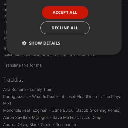
productions are characterized by Sonority House, Deep, Jackin,
PORTUGUESE
and Nu Disco with Tech & Progressive House. They perform
ACCEPT ALL
SPANISH
regular shows on
House Music and Techno radio
stations
internationally.
ITALIAN
DECLINE ALL
Listen Live Here:
scientificsound.asia/radio-station
SHOW DETAILS
Read the full story and tracklist here:
scientificsound.asia/news/inve...enet-episode-26
Strictly
Targeting
Functionality
necessary
Translate this for me
Tracklist
Alfa Romero
- Lonely Train
Rodriguez Jr.
- What Is Real Feat. Liset Alea (Deep In The Playa
Strictly necessary
Targeting
Functionality
Mix)
Monohøle Feat. Ezgihan
- Otme Bulbul (Jacob Groening Remix)
Strictly necessary cookies allow core website
functionality such as user login and account
Aaron Sevilla & Mijangos
- Save Me Feat. Nuzu Deep
management. The website cannot be used properly
Andrea Oliva, Black Circle
without strictly necessary cookies.
- Resonance