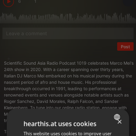
6
1
Post
Scientific Sound Asia Radio
Podcast 1019 celebrates
Marco Mei's
24th show in 2020
. With a career spanning over thirty years,
Italian DJ Marco Mei embarked on his musical journey during the
nascent period of afro and house music. His professional
breakthrough occurred in 1991, leading to performances at
renowned events and venues alongside notable artists such as
Roger Sanchez, David Morales, Ralph Falcon, and Sander
Kleinenberg. To tune into our online radio station,
engage with
Marco Mei's DJ agency
, and explore the complete story and
×
tracklist, please follow the links provided.
hearthis.at uses cookies
Translate this for me
This website uses cookies to improve user
ENGLISH