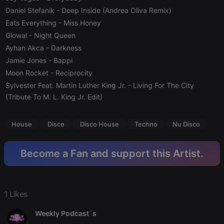
Strictly necessary cookies allow core website
Daniel Stefanik
- Deep Inside (Andrea Oliva Remix)
functionality such as user login and account
Eats Everything
management. The website cannot be used properly
- Miss Honey
without strictly necessary cookies.
Glowal
- Night Queen
Provider /
Ayhan Akca
- Darkness
Name
Expiration
Description
Domain
Jamie Jones
- Bappi
chatbox_minimized
.hearthis.at
Session
Chat
Moon Rocket
- Reciprocity
configuration
cookie
Sylvester Feat. Martin Luther King Jr.
- Living For The City
(Tribute To M. L. King Jr. Edit)
PHPSESSID
1 year
User Login
PHP.net
Session
.hearthis.at
Cookie
House
Disco
Disco House
Techno
Nu Disco
reseller
.hearthis.at
4 weeks 2
Saves the
days
user id who
suggested
hearthis.at to
Become a Fan and support this Artist.
you.
CookieScriptConsent
4 weeks 2
This cookie is
CookieScript
days
used by
.hearthis.at
Cookie-
Script.com
1 Likes
service to
remember
visitor cookie
Weekly Podcast´s
consent
preferences.