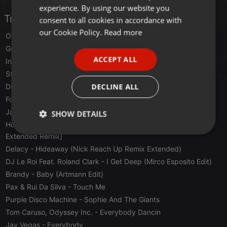
experience. By using our website you
GERMAN
Tracklist
consent to all cookies in accordance with
FRENCH
our Cookie Policy.
Read more
Oscar P
- Dirty Talk (Norty Cotto Raunchy Remix)
PORTUGUESE
Gettoblaster
- This Beat Feat. Servante
ACCEPT ALL
Invōker
- Batumi (Biesmans Remix)
SPANISH
Steve Lawler
- Don't Ask (Jansons Remix)
ITALIAN
DECLINE ALL
Disclosure
- Energy
Foals
- Into The Surf [hot Since 82 Remix]
Jamie Lidell
- Believe In Me (Super Flu Re.dings
SHOW DETAILS
Hosh 1979 Feat. Jalja
- Midnight (The Hanging Tree) [MK
Strictly
Targeting
Functionality
Extended Remix]
necessary
Delacy
- Hideaway (Nick Reach Up Remix Extended)
DJ Le Roi Feat. Roland Clark
- I Get Deep (Mirco Esposito Edit)
Brandy
- Baby (Artmann Edit)
Pax & Rui Da Silva
- Touch Me
Purple Disco Machine
- Sophie And The Giants
Tom Caruso, Odyssey Inc.
- Everybody Dancin
Strictly necessary
Targeting
Functionality
Jay Vegas
- Everybody