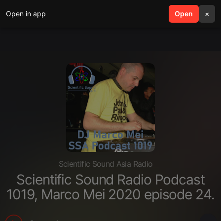
Open in app
search
Open
menu
×
Scientific Sound Asia Radio
Scientific Sound Radio Podcast
1019, Marco Mei 2020 episode 24.