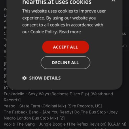
hearthis.at uses cookies
Keni Burke vs The Mary Jane Girls - Risin’ To The Top/All Night
This website uses cookies to improve user
ENGLISH
Long (Casbah 73 Edit) [Soundcloud]
experience. By using our website you
GERMAN
Archie Bell & The Dells - Don't Let Love Get You Down (DJ 'S'
consent to all cookies in accordance with
Remix) [Soundcloud]
FRENCH
our Cookie Policy.
Read more
Charles Wright & The Watts 103rd Street Rhythm Band - Express
Yourself (The Reflex Revision) [Discolidays]
PORTUGUESE
4Black Sugar - Valdez In The County (Retro Roland Riso Peruvian
ACCEPT ALL
SPANISH
Rework) [Retro Roland Riso]
The Detroit Spinners - It's A Shame (The Reflex Revision)
ITALIAN
DECLINE ALL
[Discolidays]
Patrice Rushen - Let There Be Funk (The Reflex Revision)
[Discolidays]
SHOW DETAILS
Inkswel Feat. Reggie B & Kid Sublime - She Likes Techno
(Original Mix) [BBE Music]
Strictly
Targeting
Functionality
Funkadelic - Sexy Ways (Recloose Disco Flip) [Westbound
necessary
Records]
Yazoo - State Farm (Original Mix) [Sire Records, US]
The Fatback Band - (Are You Ready) Do The Bus Stop (Joey
Negro London Bus Stop Mix) [Z]
Kool & The Gang - Jungle Boogie (The Reflex Revision) [G.A.M.M]