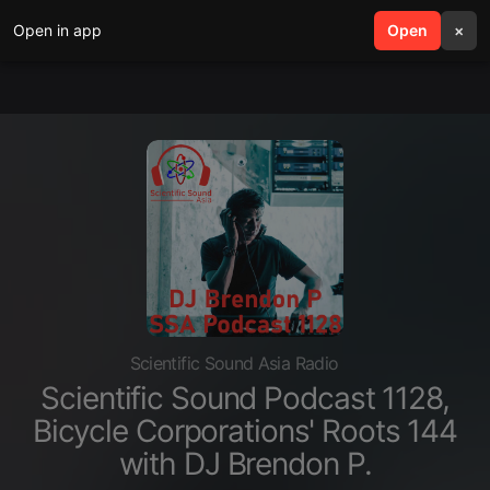
Open in app
search
Open
menu
×
Scientific Sound Asia Radio
Scientific Sound Podcast 1128,
Bicycle Corporations' Roots 144
with DJ Brendon P.