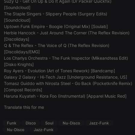
Suzy Q - Get On Up & Do It Again (Dr Packer Quickfix)
Strictly necessary
Targeting
Functionality
[Soundcloud]
The Staple Singers - Slippery People (Surgery Edits)
Strictly necessary cookies allow core website
[Soundcloud]
functionality such as user login and account
Uptown Funk Empire - Boogie (Original Mix) [Soulab]
management. The website cannot be used properly
without strictly necessary cookies.
Herbie Hancock - Just Around The Corner (The Reflex Revision)
[Discolidays]
Provider /
Name
Expiration
Description
Q & The Reflex - The Voice of Q (The Reflex Revision)
Domain
[Discolidays/EMG]
chatbox_minimized
.hearthis.at
Session
Chat
Los Charlys Orchestra - The Funk Inspector (Mikeandtess Edit)
configuration
cookie
[Disko Knights]
Roy Ayers - Evolution (Art of Tones Rework) [Bandcamp]
PHPSESSID
1 year
User Login
PHP.net
Session
.hearthis.at
Galaxy 2 Galaxy - Hi-Tech Jazz [Underground Resistance, US]
Cookie
Tomasz Guiddo with Nirosta Steel - Go Back (Pocketknife Remix)
reseller
.hearthis.at
4 weeks 2
Saves the
[Compost Records]
days
user id who
Haruna Kuyateh - Kora Foo (Instrumental) [Apparel Music Red]
suggested
hearthis.at to
you.
Translate this for me
CookieScriptConsent
4 weeks 2
This cookie is
CookieScript
days
used by
.hearthis.at
Funk
Disco
Soul
Nu-Disco
Jazz-Funk
Cookie-
Script.com
Nu-Disco
Jazz-Funk
service to