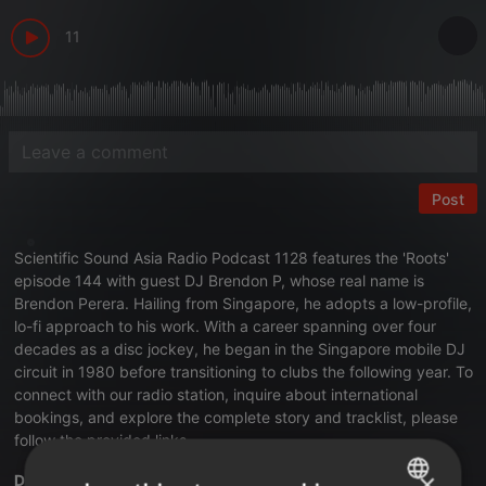
11
Post
Scientific Sound Asia Radio
Podcast 1128 features the
'Roots'
episode 144 with guest DJ Brendon P
, whose real name is
Brendon Perera. Hailing from Singapore, he adopts a low-profile,
lo-fi approach to his work. With a career spanning over four
decades as a disc jockey, he began in the Singapore mobile DJ
circuit in 1980 before transitioning to clubs the following year. To
connect with our radio station,
inquire about international
bookings
, and explore the complete story and tracklist, please
follow the provided links.
×
DJ Brendon P 'Roots' episode 144.