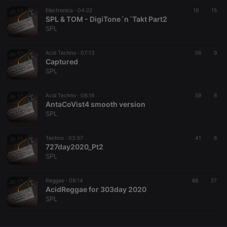
Electronica ·
CookieScriptConsent
04:22
4 weeks 2
This cookie is
19
15
CookieScript
days
used by
SPL & TOM - DigiTone´n´Takt Part2
.hearthis.at
Cookie-
SPL
Script.com
service to
remember
Acid Techno ·
07:13
visitor cookie
36
9
consent
Captured
preferences.
SPL
It is
necessary for
Cookie-
Acid Techno ·
08:16
Script.com
59
8
cookie
AntaCoVist4 smooth version
banner to
SPL
work
properly.
Techno ·
03:57
41
6
727day2020_Pt2
SPL
Provider /
Name
Expiration
Description
Domain
Reggae ·
08:14
88
27
Provider /
AcidReggae for 303day 2020
Name
Expiration
Description
searchtext
.hearthis.at
Session
Text of
Domain
SPL
your last
search on
_pk_id.1.260f
.hearthis.at
1 year
This cookie
hearthis.at
name is
associated