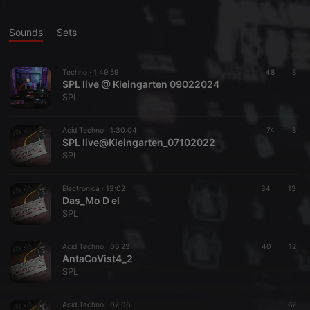
Sounds
Sets
Techno ·
1:49:59
48
8
SPL live @ Kleingarten 09022024
SPL
Acid Techno ·
1:30:04
74
8
SPL live@Kleingarten_07102022
SPL
Electronica ·
13:02
34
13
Das_Mo D el
SPL
Acid Techno ·
06:23
40
12
AntaCoVist4_2
SPL
Acid Techno ·
07:06
67