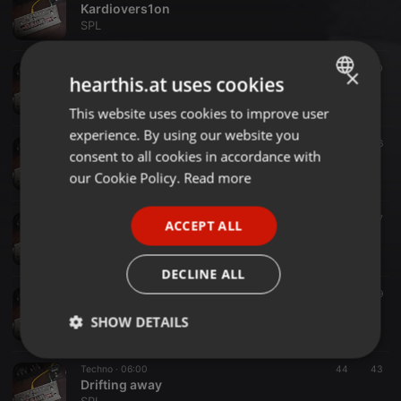
Kardiovers1on
SPL
Acid House ·
10:21
40
20
×
hearthis.at uses cookies
Housey at Friday
SPL
This website uses cookies to improve user
ENGLISH
experience. By using our website you
GERMAN
Acid Techno ·
06:18
35
46
consent to all cookies in accordance with
Squelching Frogs
FRENCH
our Cookie Policy.
Read more
SPL
PORTUGUESE
Dub Techno ·
05:00
88
57
ACCEPT ALL
SPANISH
KleingartenDub
SPL
ITALIAN
DECLINE ALL
Dub Techno ·
08:08
75
69
StreichDub
SHOW DETAILS
SPL
Strictly
Targeting
Functionality
Techno ·
06:00
44
43
necessary
Drifting away