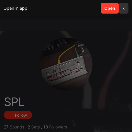
Open in app
search
Open
menu
×
SPL
Follow
27
Sounds
,
2
Sets
,
10
Followers