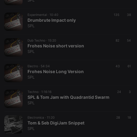
SPL
Experimental ·
10:40
135
38
Drumbrute Impact only
SPL
Strictly necessary
Targeting
Functionality
Dub Techno ·
15:20
82
54
Strictly necessary cookies allow core website
Frohes Noise short version
functionality such as user login and account
SPL
management. The website cannot be used properly
without strictly necessary cookies.
Electro ·
54:34
43
61
Provider /
Frohes Noise Long Version
Name
Expiration
Description
Domain
SPL
chatbox_minimized
.hearthis.at
Session
Chat
configuration
cookie
Techno ·
1:16:16
24
3
SPL & Tom Jam with Quadrantid Swarm
PHPSESSID
1 year
User Login
PHP.net
SPL
Session
.hearthis.at
Cookie
reseller
.hearthis.at
4 weeks 2
Saves the
Electronica ·
11:20
28
18
days
user id who
Tom & Seb DigiJam Snippet
suggested
SPL
hearthis.at to
you.