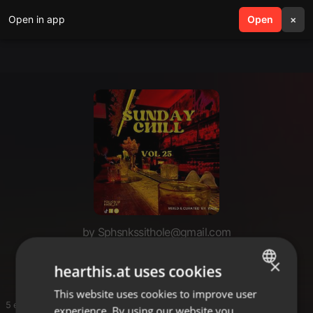
Open in app
search
Open
menu
×
by Sphsnkssithole@gmail.com
Nkosie
×
hearthis.at uses cookies
This website uses cookies to improve user
ENGLISH
5 entries
experience. By using our website you