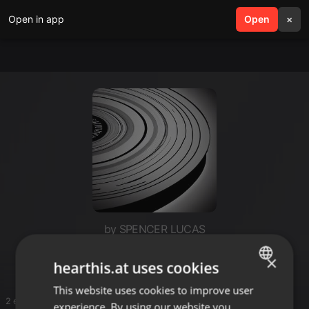
Open in app
search
Open
menu
×
by SPENCER LUCAS
Dj dranix
×
hearthis.at uses cookies
This website uses cookies to improve user
ENGLISH
2 entries
experience. By using our website you