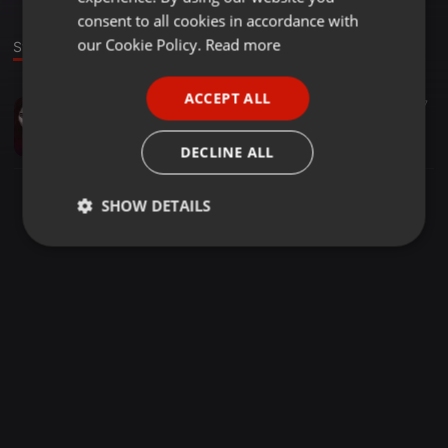
GERMAN
consent to all cookies in accordance with
FRENCH
our Cookie Policy.
Read more
Stage
PORTUGUESE
ACCEPT ALL
Bollywood ·
04:09
1.017
SPANISH
Chura Ke Dil Mera (Desi Swaggers X Dj Nilashree)
ITALIAN
Desi Swaggers Official
DECLINE ALL
SHOW DETAILS
Strictly
Targeting
Functionality
necessary
Strictly necessary
Targeting
Functionality
Strictly necessary cookies allow core website