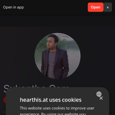
Open in app
search
Open
menu
×
Sukontha.Com
×
hearthis.at uses cookies
Follow
This website uses cookies to improve user
ENGLISH
,
25
Followers
experience. By using our website you